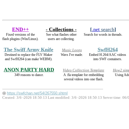
END++
- Collections -
[
.net
search
]
Fixed versions of the
See what flashes other
Search for words in threads.
flash plugins (Win/Linux).
users are collecting.
The Swiff Army Knife
SwfH264
Music Loops
Destined to replace the FLV Maker
Wavs I've made.
Embed H.264/AAC videos
and SwfH264 (can make WEBM).
into SWF containers.
ANON PARTY HARD
Video Collection Template
How2 simp
349 reasons to dance.
A .fla template for embedding
Using Ado
several videos into one flash.
https://swfchan.net/54/267550.shtml
Created: 3/6 -2026 18:50:13 Last modified:
3/6 -2026 18:50:13
Server time: 06/