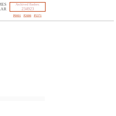
MES
Archived flashes:
234923
LAR
P0001
·
P2686
·
P5371