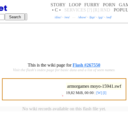
STORY
LOOP
FURRY
PORN
GA
• C •
SERVICES
[?]
[R]
RND
POPU
/
disc
/
·
/
res
/
—
/
show
/
·
/
fap
/
·
/
gg
/
·
/
swf
/
This is the wiki page for
Flash #267550
Visit the flash's index page for basic data and a list of seen names.
armorgames moyo-15941.swf
19,82 MiB, 00:00
|
[W]
[I]
No wiki records available on this flash file yet.