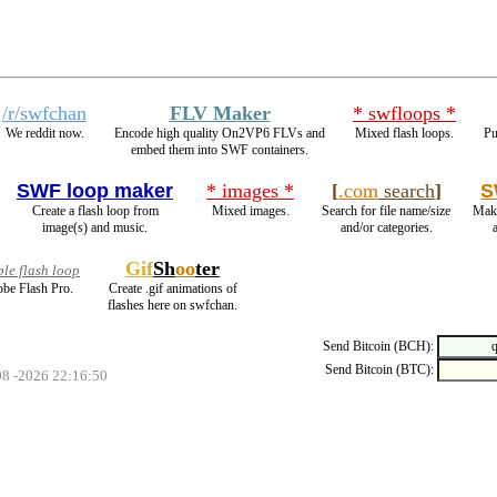
/r/swfchan
FLV Maker
* swfloops *
We reddit now.
Encode high quality On2VP6 FLVs and
Mixed flash loops.
Pu
embed them into SWF containers.
SWF loop maker
* images *
[
.com
search
]
S
Create a flash loop from
Mixed images.
Search for file name/size
Make
image(s) and music.
and/or categories.
Gif
Sh
oo
ter
le flash loop
be Flash Pro.
Create .gif animations of
flashes here on swfchan.
Send Bitcoin (BCH):
Send Bitcoin (BTC):
08 -2026 22:16:50