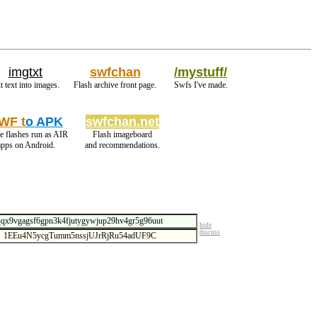
imgtxt
swfchan
/mystuff/
t text into images.
Flash archive front page.
Swfs I've made.
WF t
o APK
swfchan.net
 flashes run as AIR
Flash imageboard
apps on Android.
and recommendations.
hide
discuss