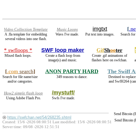
imgtxt
[
.ne
Video Collection Template
Music Loops
A .fla template for embedding
Wavs I've made.
Put text into images.
Search for
several videos into one flash.
* swfloops *
SWF loop maker
Gif
Sh
oo
ter
Mixed flash loops.
Create a flash loop from
Create .gif animations of
image(s) and music.
flashes here on swfchan.
[
.com
search
]
ANON PARTY HARD
The Swiff 
Search for file name/size
349 reasons to dance.
Destined to replac
and/or categories.
and SwfH264 (ca
/mystuff/
How2 simple flash loop
Using Adobe Flash Pro.
Swfs I've made.
Send Bitcoin 
https://swfchan.net/54/268235.shtml
Send Bitcoin 
Created: 15/6 -2026 08:00:51 Last modified:
15/6 -2026 08:00:51
Server time: 09/08 -2026 12:51:51