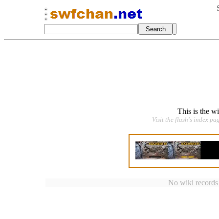
This is the w
Visit the flash's index pa
No wiki records a