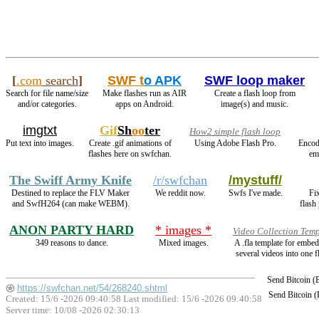
[
.com
search
]
SWF t
o APK
SWF loop maker
Search for file name/size
Make flashes run as AIR
Create a flash loop from
and/or categories.
apps on Android.
image(s) and music.
imgtxt
Gif
Sh
oo
ter
How2 simple flash loop
Put text into images.
Create .gif animations of
Using Adobe Flash Pro.
Encod
flashes here on swfchan.
em
The Swiff Army Knife
/r/swfchan
/mystuff/
Destined to replace the FLV Maker
We reddit now.
Swfs I've made.
Fi
and SwfH264 (can make WEBM).
flash
ANON PARTY HARD
* images *
Video Collection Temp
349 reasons to dance.
Mixed images.
A .fla template for embe
several videos into one f
Send Bitcoin 
https://swfchan.net/54/268240.shtml
Send Bitcoin 
Created: 15/6 -2026 09:40:58 Last modified:
15/6 -2026 09:40:58
Server time: 10/08 -2026 02:30:13