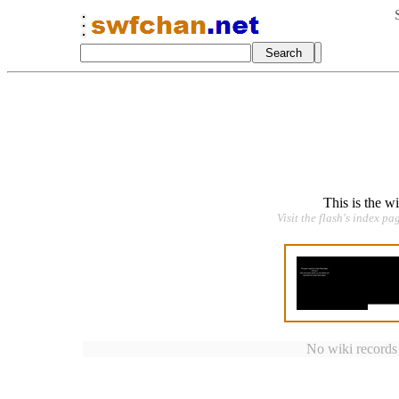
This is the w
Visit the flash's index pa
No wiki records a