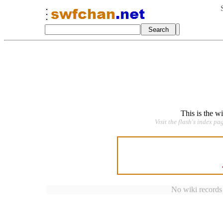
This is the w
Visit the flash's index pa
No wiki records a