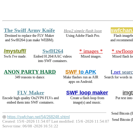
The Swiff Army Knife
swfchan
How2 simple flash loop
Destined to replace the FLV Maker
Using Adobe Flash Pro.
Flash imageb
and SwfH264 (can make WEBM).
and recommenda
/mystuff/
SwfH264
* images *
* swfloop
Swfs I've made.
Embed H.264/AAC videos
Mixed images.
Mixed flash lo
into SWF containers.
ANON PARTY HARD
SWF t
o APK
[
.net
sear
349 reasons to dance.
Make flashes run as AIR
Search for words in 
apps on Android.
FLV Maker
SWF loop maker
imgt
Encode high quality On2VP6 FLVs and
Create a flash loop from
Put text int
embed them into SWF containers.
image(s) and music.
Send Bitcoin 
https://swfchan.net/54/268248.shtml
Send Bitcoin 
Created: 15/6 -2026 11:54:07 Last modified:
15/6 -2026 11:54:07
Server time: 06/08 -2026 16:51:22