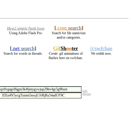
[
.com
search
]
How2 simple flash loop
Using Adobe Flash Pro.
Search for file name/size
and/or categories.
[
.net
search
]
Gif
Sh
oo
ter
/r/swfchan
Search for words in threads.
Create .gif animations of
We reddit now.
flashes here on swfchan.
hide
discuss