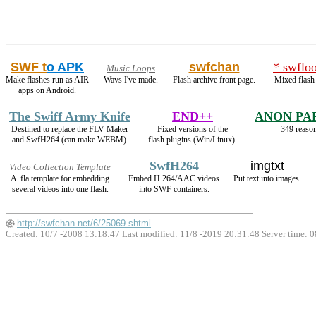
SWF t
o APK
swfchan
* swflo
Music Loops
Make flashes run as AIR
Wavs I've made.
Flash archive front page.
Mixed flash
apps on Android.
The Swiff Army Knife
END++
ANON PA
Destined to replace the FLV Maker
Fixed versions of the
349 reason
and SwfH264 (can make WEBM).
flash plugins (Win/Linux).
SwfH264
imgtxt
Video Collection Template
A .fla template for embedding
Embed H.264/AAC videos
Put text into images.
several videos into one flash.
into SWF containers.
http://swfchan.net/6/25069.shtml
Created: 10/7 -2008 13:18:47 Last modified:
11/8 -2019 20:31:48
Server time: 