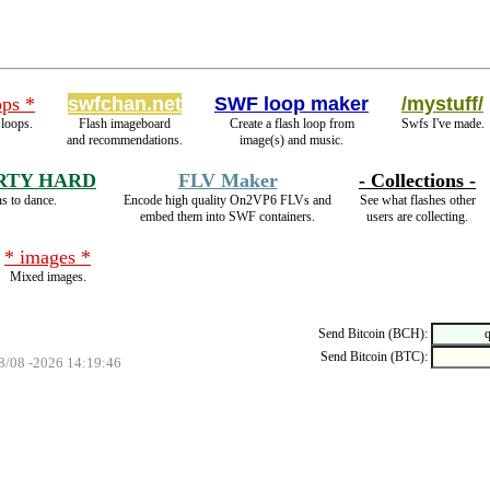
ops *
swfchan.net
SWF loop maker
/mystuff/
 loops.
Flash imageboard
Create a flash loop from
Swfs I've made.
and recommendations.
image(s) and music.
RTY HARD
FLV Maker
- Collections -
s to dance.
Encode high quality On2VP6 FLVs and
See what flashes other
embed them into SWF containers.
users are collecting.
* images *
Mixed images.
Send Bitcoin (BCH):
Send Bitcoin (BTC):
08/08 -2026 14:19:46