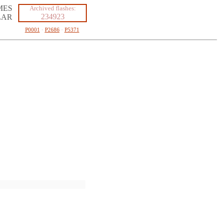
MES
Archived flashes:
234923
LAR
P0001
·
P2686
·
P5371