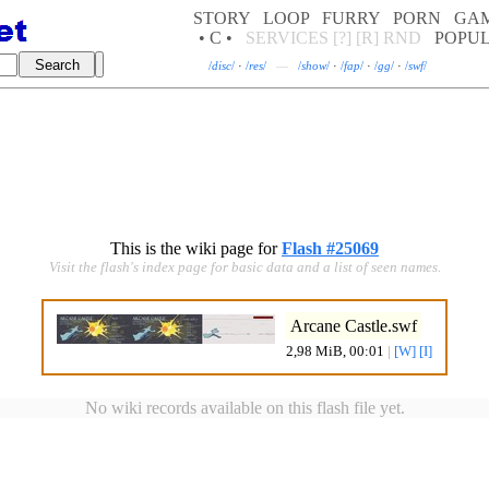
STORY
LOOP
FURRY
PORN
GA
• C •
SERVICES
[?]
[R]
RND
POPU
/
disc
/
·
/
res
/
—
/
show
/
·
/
fap
/
·
/
gg
/
·
/
swf
/
This is the wiki page for
Flash #25069
Visit the flash's index page for basic data and a list of seen names.
Arcane Castle.swf
2,98 MiB, 00:01
|
[W]
[I]
No wiki records available on this flash file yet.