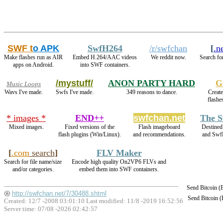
SWF t
o APK
SwfH264
/r/swfchan
[
.n
Make flashes run as AIR
Embed H.264/AAC videos
We reddit now.
Search fo
apps on Android.
into SWF containers.
/mystuff/
ANON PARTY HARD
G
Music Loops
Wavs I've made.
Swfs I've made.
349 reasons to dance.
Create
flashe
* images *
END++
swfchan.net
The S
Mixed images.
Fixed versions of the
Flash imageboard
Destined
flash plugins (Win/Linux).
and recommendations.
and Swf
[
.com
search
]
FLV Maker
Search for file name/size
Encode high quality On2VP6 FLVs and
and/or categories.
embed them into SWF containers.
Send Bitcoin 
http://swfchan.net/7/30488.shtml
Send Bitcoin 
Created: 12/7 -2008 03:01:10 Last modified:
11/8 -2019 16:52:56
Server time: 07/08 -2026 02:42:57