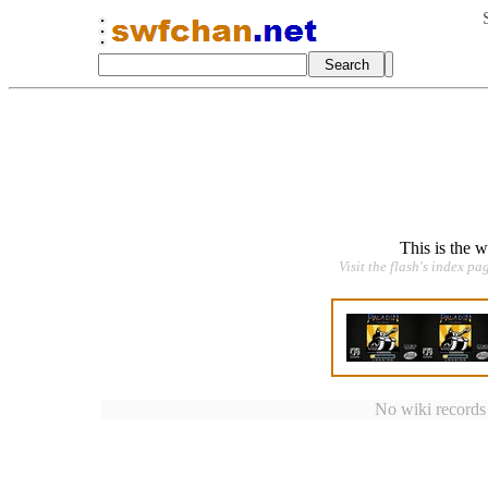
This is the 
Visit the flash's index pa
No wiki records a