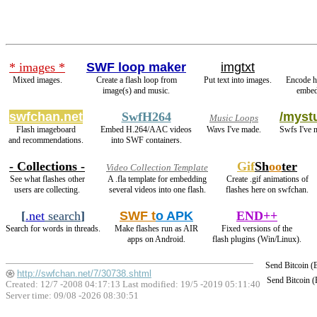
* images *
SWF loop maker
imgtxt
Mixed images.
Create a flash loop from
Put text into images.
Encode h
image(s) and music.
embed
swfchan.net
SwfH264
/mystu
Music Loops
Flash imageboard
Embed H.264/AAC videos
Wavs I've made.
Swfs I've 
and recommendations.
into SWF containers.
- Collections -
Gif
Sh
oo
ter
Video Collection Template
See what flashes other
A .fla template for embedding
Create .gif animations of
users are collecting.
several videos into one flash.
flashes here on swfchan.
[
.net
search
]
SWF t
o APK
END++
Search for words in threads.
Make flashes run as AIR
Fixed versions of the
apps on Android.
flash plugins (Win/Linux).
Send Bitcoin 
http://swfchan.net/7/30738.shtml
Send Bitcoin 
Created: 12/7 -2008 04:17:13 Last modified:
19/5 -2019 05:11:40
Server time: 09/08 -2026 08:30:51