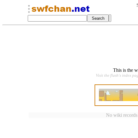
This is the 
Visit the flash's index pa
No wiki records a