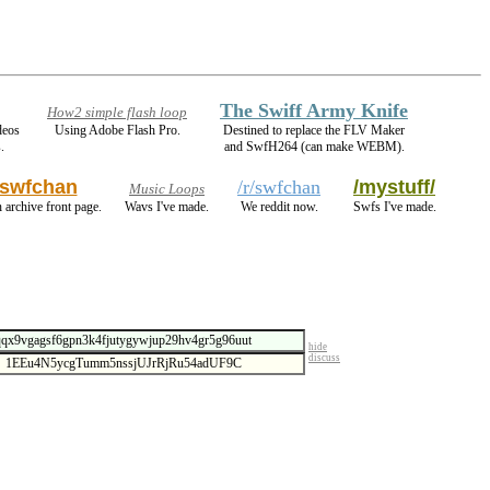
The Swiff Army Knife
How2 simple flash loop
deos
Using Adobe Flash Pro.
Destined to replace the FLV Maker
.
and SwfH264 (can make WEBM).
swfchan
/r/swfchan
/mystuff/
Music Loops
 archive front page.
Wavs I've made.
We reddit now.
Swfs I've made.
hide
discuss