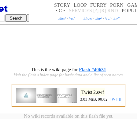
STORY
LOOP
FURRY
PORN
GA
• C •
SERVICES
[?]
[R]
RND
POPU
/
disc
/
·
/
res
/
—
/
show
/
·
/
fap
/
·
/
gg
/
·
/
swf
/
This is the wiki page for
Flash #40631
Visit the flash's index page for basic data and a list of seen names.
Twist 2.swf
3,03 MiB, 00:02
|
[W]
[I]
No wiki records available on this flash file yet.