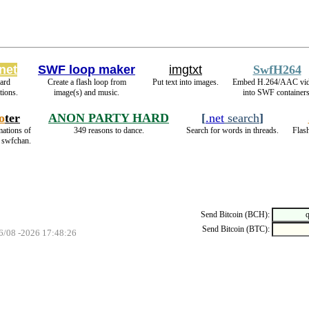
net
SWF loop maker
imgtxt
SwfH264
ard
Create a flash loop from
Put text into images.
Embed H.264/AAC vi
ions.
image(s) and music.
into SWF containers
o
ter
ANON PARTY HARD
[
.net
search
]
mations of
349 reasons to dance.
Search for words in threads.
Flash
n swfchan.
Send Bitcoin (BCH):
Send Bitcoin (BTC):
06/08 -2026 17:48:26