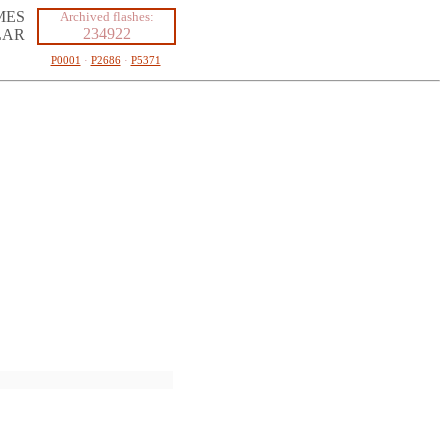
MES
Archived flashes:
234922
LAR
P0001
·
P2686
·
P5371