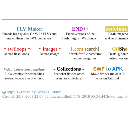
FLV Maker
END++
swfchan.
Encode high quality On2VP6 FLVs and
Fixed versions of the
Flash imagebo
embed them into SWF containers.
flash plugins (Win/Linux).
and recommendat
* swfloops *
* images *
[
.com
search
]
Gif
Sh
o
Mixed flash loops.
Mixed images.
Search for file name/size
Create .gif ani
and/or categories.
flashes here o
- Collections -
SWF t
o APK
Video Collection Template
A .fla template for embedding
See what flashes other
Make flashes run as AIR
several videos into one flash.
users are collecting.
apps on Android.
http://swfchan.net/9/40631.shtml
Created: 20/8 -2008 23:07:59 Last modified:
11/5 -2019 00:34:44
Server time: 