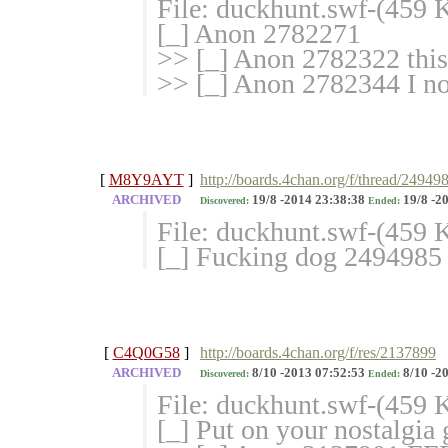
File: duckhunt.swf-(459
[_] Anon 2782271
>> [_] Anon 2782322 this 
>> [_] Anon 2782344 I no
[
M8Y9AYT
]
http://boards.4chan.org/f/thread/24949
ARCHIVED
19/8 -2014 23:38:38
19/8 -2
Discovered:
Ended:
File: duckhunt.swf-(459
[_] Fucking dog 2494985
[
C4Q0G58
]
http://boards.4chan.org/f/res/2137899
ARCHIVED
8/10 -2013 07:52:53
8/10 -20
Discovered:
Ended:
File: duckhunt.swf-(459
[_] Put on your nostalgi