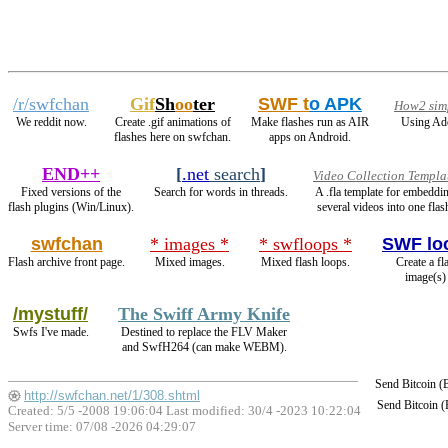
/r/swfchan
Gif
Sh
oo
ter
SWF t
o APK
How2 simp
We reddit now.
Create .gif animations of
Make flashes run as AIR
Using Ado
flashes here on swfchan.
apps on Android.
END++
[
.net
search
]
Video Collection Templa
Fixed versions of the
Search for words in threads.
A .fla template for embeddi
flash plugins (Win/Linux).
several videos into one flas
swfchan
* images *
* swfloops *
SWF lo
Flash archive front page.
Mixed images.
Mixed flash loops.
Create a fl
image(s)
/mystuff/
The Swiff Army Knife
Swfs I've made.
Destined to replace the FLV Maker
and SwfH264 (can make WEBM).
Send Bitcoin 
http://swfchan.net/1/308.shtml
Send Bitcoin 
Created: 5/5 -2008 19:06:04 Last modified:
30/4 -2023 10:22:04
Server time: 07/08 -2026 04:29:07