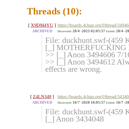
Threads (10):
[
X9DM4YU
]
https://boards.4chan.org/f/thread/349
ARCHIVED
28/4 -2023 02:05:57
28/4 -2
Discovered:
Ended:
File: duckhunt.swf-(459
[_] MOTHERFUCKING 
>> [_] Anon 3494606 
>> [_] Anon 3494612 Alw
effects are wrong.
[
Z4LN349
]
https://boards.4chan.org/f/thread/3434
ARCHIVED
16/7 -2020 10:05:57
16/7 -2
Discovered:
Ended:
File: duckhunt.swf-(459
[_] Anon 3434048