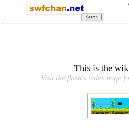
This is the wi
Visit the flash's index page f