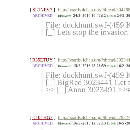
[
SL1NFV7
]
http://boards.4chan.org/f/thread/30476
ARCHIVED
24/3 -2016 10:42:12
24/3 -2
Discovered:
Ended:
File: duckhunt.swf-(459
[_] Lets stop the invasio
[
R35ETUY
]
http://boards.4chan.org/f/thread/30234
ARCHIVED
15/2 -2016 23:26:59
16/2 -2
Discovered:
Ended:
File: duckhunt.swf-(459
[_] BigRed 3023441 Get t
>> [_] Anon 3023491 >># 
[
D10LHGF
]
http://boards.4chan.org/f/thread/27822
ARCHIVED
16/5 -2015 12:52:13
16/5 -2
Discovered:
Ended: