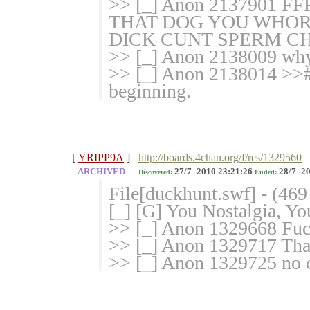
>> [_] Anon 2137901
THAT DOG YOU WHO
DICK CUNT SPERM C
>> [_] Anon 2138009 why 
>> [_] Anon 2138014 >># 
beginning.
[
YRIPP9A
]
http://boards.4chan.org/f/res/1329560
ARCHIVED
27/7 -2010 23:21:26
28/7 -2
Discovered:
Ended:
File[duckhunt.swf] - (46
[_] [G] You Nostalgia, Y
>> [_] Anon 1329668 Fuck 
>> [_] Anon 1329717 That
>> [_] Anon 1329725 no c