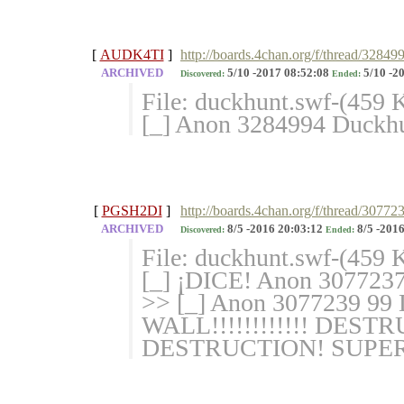
[
AUDK4TI
]
http://boards.4chan.org/f/thread/3284
ARCHIVED
5/10 -2017 08:52:08
5/10 -2
Discovered:
Ended:
File: duckhunt.swf-(459
[_] Anon 3284994 Duckh
[
PGSH2DI
]
http://boards.4chan.org/f/thread/30772
ARCHIVED
8/5 -2016 20:03:12
8/5 -2016
Discovered:
Ended:
File: duckhunt.swf-(459
[_] ¡DICE! Anon 3077237 I 
>> [_] Anon 3077239 
WALL!!!!!!!!!!!! DES
DESTRUCTION! SUPER