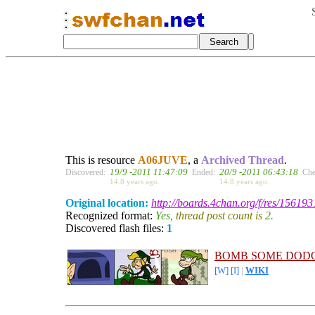
This is resource
A06JUVE
, a
Archived Thread
.
19/9 -2011 11:47:09
20/9 -2011 06:43:18
Discovered:
Ended:
Che
14.8 years ago.
14.8 years ago.
Original location:
http://boards.4chan.org/f/res/156193
Recognized format:
Yes
, thread post count is
2
.
Discovered flash files:
1
BOMB SOME DODO
[W]
[I]
|
WIKI