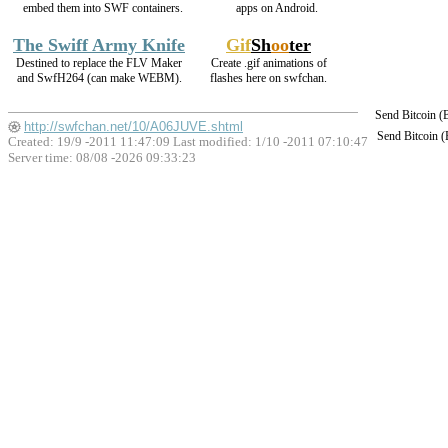
embed them into SWF containers.
apps on Android.
The Swiff Army Knife
Gif
Sh
oo
ter
Destined to replace the FLV Maker
Create .gif animations of
and SwfH264 (can make WEBM).
flashes here on swfchan.
Send Bitcoin 
http://swfchan.net/10/A06JUVE.shtml
Send Bitcoin 
Created: 19/9 -2011 11:47:09 Last modified:
1/10 -2011 07:10:47
Server time: 08/08 -2026 09:33:23