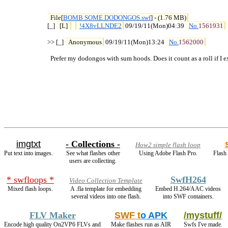
File[
BOMB SOME DODONGOS.swf
] - (1.76 MB)
[_] 
[L] 
!4X8vLLNDE2
 09/19/11(Mon)04:39 
No.
1561931
>> [_] 
Anonymous
 09/19/11(Mon)13:24 
No.
1562000
  Prefer my dodongos with sum hoods. Does it count as a roll if I
imgtxt
- Collections -
How2 simple flash loop
Put text into images.
See what flashes other
Using Adobe Flash Pro.
Flash 
users are collecting.
* swfloops *
SwfH264
Video Collection Template
Mixed flash loops.
A .fla template for embedding
Embed H.264/AAC videos
several videos into one flash.
into SWF containers.
FLV Maker
SWF t
o APK
/mystuff/
Encode high quality On2VP6 FLVs and
Make flashes run as AIR
Swfs I've made.