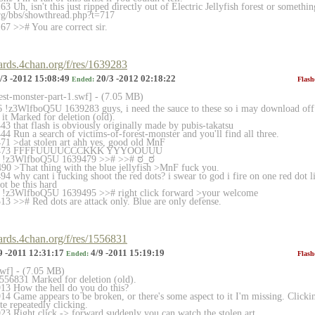
 Uh, isn't this just ripped directly out of Electric Jellyfish forest or somethin
rg/bbs/showthread.php?t
=717
7 >># You are correct sir.
oards.4chan.org/f/res/1639283
/3 -2012 15:08:49
20/3 -2012 02:18:22
Ended:
Flash
rest-monster-part-1.sw
f] - (7.05 MB)
!z3WlfboQ5U 1639283 guys, i need the sauce to these so i may download off o
it Marked for deletion (old).
3 that flash is obviously originally made by pubis-takatsu
4 Run a search of victims-of-forest-monster and you'll find all three.
1 >dat stolen art ahh yes, good old MnF
639473 FFFFUUUUCCCKKK YYYOOUUU
6 !z3WlfboQ5U 1639479 >># >># ಠ_ಠ
0 >That thing with the blue jellyfish >MnF fuck you.
 why cant i fucking shoot the red dots? i swear to god i fire on one red dot lik
ot be this hard
 !z3WlfboQ5U 1639495 >># right click forward >your welcome
3 >># Red dots are attack only. Blue are only defense.
oards.4chan.org/f/res/1556831
9 -2011 12:31:17
4/9 -2011 15:19:19
Ended:
Flash
swf] - (7.05 MB)
556831 Marked for deletion (old).
13 How the hell do you do this?
4 Game appears to be broken, or there's some aspect to it I'm missing. Clickin
te repeatedly clicking.
3 Right click -> forward suddenly you can watch the stolen art