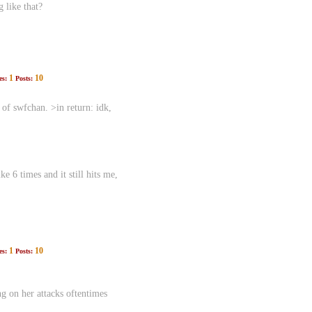
g like that?
1
10
es:
Posts:
f swfchan. >in return: idk,
e 6 times and it still hits me,
1
10
es:
Posts:
g on her attacks oftentimes