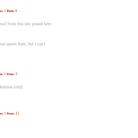
1
6
es:
Posts:
swf from this site posted here
t queen hunt, but i can't
1
2
es:
Posts:
eletion (old).
1
12
es:
Posts: