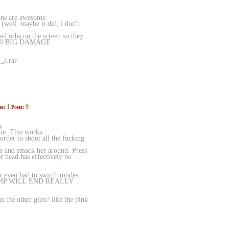
ions are awesome.
well, maybe it did, i don't
ed orbs on the screen so they
o call BIG DAMAGE
_J.rar
1
9
es:
Posts:
y
me. This works.
rder to shoot all the fucking
.
e and smack her around. Press
er head has effectively no
 even had to switch modes.
 HP WILL END REALLY
the other girls? like the pink