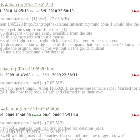
rds.4chan.org/f/res/1365220
9 -2010 14:25:13
5/9 -2010 22:50:19
Ended:
Flash
est-monster-part-1[1]
.swf] - (7.05 MB)
 Anon 1365220 http://cantstopthekatamarimusicmix.ytmnd
.com/ I would like the 
re to get the song from. In return [H]
 disregard - they are easily available from the site
32 this game sucks without a mouse.
 at the fight screen, right click play will get you to the sex scene
6 does anyone know the name of the company that produces these? i know abou
 like the original one of this without all the g.o.d. bullshit
8 use a for attack and s for defense
.4chan.org/f/res/1106920.html
11 -2009 18:43:08
2/11 -2009 22:58:31
Ended:
Flash
rest-monster-part-1.sw
f] - (7.05 MB)
we have nice things... Anon 1106920 Like awesome tentacle rape? Marked for d
4 I like how they took a flash and claimed it as their own.
gi.4chan.org/f/res/1076562.html
/9 -2009 10:46:00
20/9 -2009 23:51:14
Ended:
Flash
rest-monster-part-1.sw
f] - (7.05 MB)
 1076562 tentacle took her first Marked for deletion (old).
76608 AND THE TENTACLE WINS!!!
4 Hi writhing mass of tentacles. Can you tell me how to get to town?
6 wtf how are you supposed to win holy shit