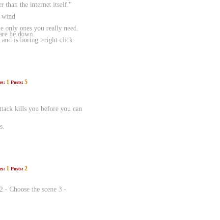
than the internet itself."
e wind
 only ones you really need.
ware he down.
 and is boring >right click
1
5
es:
Posts:
attack kills you before you can
s.
1
2
es:
Posts:
2 - Choose the scene 3 -