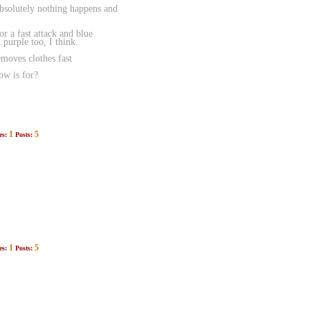
absolutely nothing happens and
r a fast attack and blue
purple too, I think.
emoves clothes fast
ow is for?
1
5
es:
Posts:
1
5
es:
Posts: