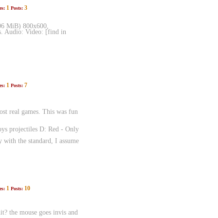
1
3
es:
Posts:
.06 MiB) 800x600,
. Audio: Video: [find in
1
7
es:
Posts:
st real games. This was fun
ys projectiles D: Red - Only
 with the standard, I assume
1
10
es:
Posts:
it? the mouse goes invis and