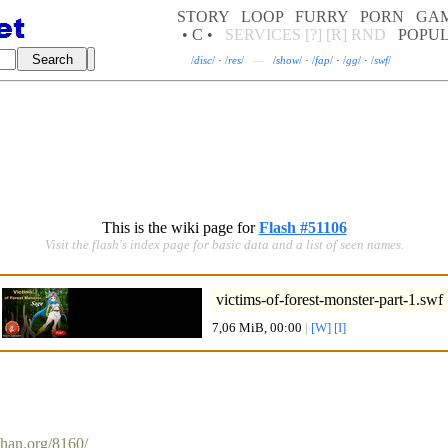
STORY
LOOP
FURRY
PORN
GA
• C •
SERVICES
[?]
[R]
RND
POPU
/
disc
/
·
/
res
/
—
/
show
/
·
/
fap
/
·
/
gg
/
·
/
swf
/
This is the wiki page for
Flash #51106
Visit the flash's index page for basic data and a list of seen names.
victims-of-forest-monster-part-1
.swf
7,06 MiB, 00:00
|
[W]
[I]
chan.org/8160/