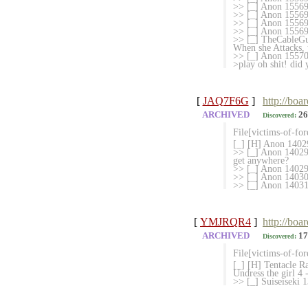
>> [_] Anon 1556958
>> [_] Anon 155695
>> [_] Anon 1556967
>> [_] Anon 155698
>> [_] TheCableGu
When she Attacks, 
>> [_] Anon 1557080
>play oh shit! did 
[
JAQ7F6G
]
http://boa
ARCHIVED
26
Discovered:
File[victims-of-fo
[_] [H] Anon 14029
>> [_] Anon 1402976
get anywhere?
>> [_] Anon 140299
>> [_] Anon 140300
>> [_] Anon 1403103
[
YMJRQR4
]
http://boa
ARCHIVED
17
Discovered:
File[victims-of-fo
[_] [H] Tentacle Ra
Undress the girl 4
>> [_] Suiseiseki 