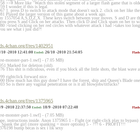
 >># More like "Watch this stolen segment of a larger flash game that is older 
9 I wonder if this is legal.
 1. press D to switch to attack mode that doesn't suck 2. click on her like th
1 Played the larger version of this game about a week ago.
y 1557054 A,S,D,Z,X. These keys switch between your moves. S and D are the
you press S and Click on her attacks. Then click D and Click spam on her to 
 >tried clicking on her red circles with whatever attack i had >takes too long
you see what i just did?!
rds.4chan.org/f/res/1402951
/10 -2010 12:41:00
26/10 -2010 21:54:05
Ended:
Flash
rest-monster-part-1.sw
f] - (7.05 MB)
51 Marked for deletion (old).
 This shit is ridiculous, even if you block all the little shots, the blast wave 
9 rightclick forward nice.
0 How much has this guy done? I have the forest, ship and Queen's Blade one
 So is there any vaginal penetration or is it all blowjobs/titfucks?
rds.4chan.org/f/res/1375965
/9 -2010 22:37:50
18/9 -2010 07:22:48
Ended:
Flash
rest-monster-part-1.sw
f] - (7.05 MB)
pe, instructions inside. Anon 1375965 1 - Fight (or right-click play to bypass) 
 - Spank the girl (more spanking = more options) 5 - ??? 6 - PROFIT!!!
1376198 bump becas is sex i lik sexy