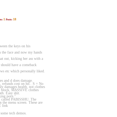
1
18
es:
Posts:
een the keys on his
 in the face and now my hands
t out, kicking her ass with a
we should have a comeback
s etc which personally liked.
ses and d does damage.
 refunds cost on hit.. S = No
ly damages health, not clothes
ot block, MASSIVE clothes
th. Easy shit.
king porn."
no) called PABISSHU. The
on the menu screen. These are
E link
d some tech demos.