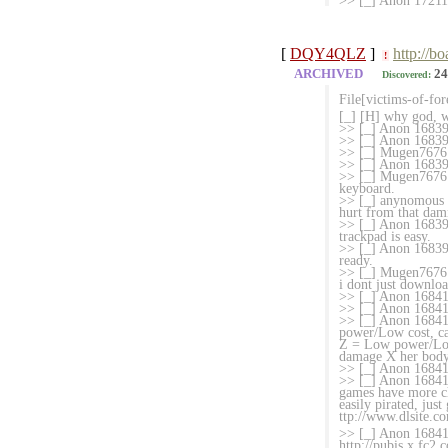
>> [_] Anon 17211
[
DQY4QLZ
]
http://b
!
ARCHIVED
24
Discovered:
File[victims-of-fo
[_] [H] why god, 
>> [_] Anon 168396
>> [_] Anon 1683
>> [_] Mugen7676 
>> [_] Anon 16839
>> [_] Mugen7676 
keyboard.
>> [_] anynomous 16
hurt from that dam
>> [_] Anon 1683989
trackpad is easy.
>> [_] Anon 168399
ready.
>> [_] Mugen7676 
i dont just downloa
>> [_] Anon 16841
>> [_] Anon 168413
>> [_] Anon 168414
power/Low cost, ca
Z = Low power/Low
damage X her body 
>> [_] Anon 168415
>> [_] Anon 168416
games have more ch
easily pirated, ju
ttp://www.dlsite.co
>> [_] Anon 168416
http://pubis.x.fc2.c