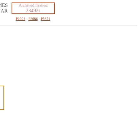
MES
Archived flashes:
234921
LAR
P0001
·
P2686
·
P5371