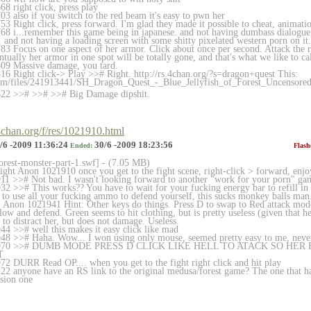
8 right click, press play
3 also if you switch to the red beam it's easy to pwn her
3 Right click, press forward. I'm glad they made it possible to cheat, animat
8 i...remember this game being in japanese. and not having dumbass dialogue (
and not having a loading screen with some shitty pixelated western porn on it.
3 Focus on one aspect of her armor. Click about once per second. Attack the r
tually her armor in one spot will be totally gone, and that's what we like t
09 Massive damage, you tard.
6 Right click-> Play >># Right. http://rs.4chan.org/?s=dragon+quest This:
com/files/241913441/SH
_Dragon_Quest_-_Blue_Jellyfish_of_Forest_
Uncensored
22 >># >># >># Big Damage dipshit.
.4chan.org/f/res/1021910.html
/6 -2009 11:36:24
30/6 -2009 18:23:56
Ended:
Flash
forest-monster-part-1.swf] - (7.05 MB)
ight Anon 1021910 once you get to the fight scene, right-click > forward, enjo
1 >># Not bad. I wasn't looking forward to another "work for your porn" ga
2 >># This works?? You have to wait for your fucking energy bar to refill in o
 to use all your fucking ammo to defend yourself, this sucks monkey balls man
. Anon 1021941 Hint: Other keys do things. Press D to swap to Red attack mod
low and defend. Green seems to hit clothing, but is pretty useless (given that h
to distract her, but does not damage. Useless.
4 >># well this makes it easy click like mad
8 >># Haha. Wow... I won using only mouse, seemed pretty easy to me, never
21970 >># DUMB MODE PRESS D CLICK LIKE HELL TO ATACK SO HER
T
2 DURR Read OP.... when you get to the fight right click and hit play
2 anyone have an RS link to the original medusa/forest game? The one that has 
nsion one