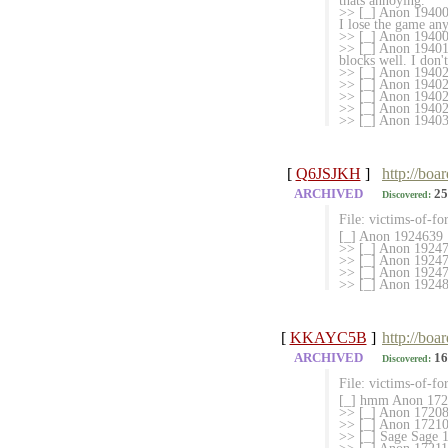
thats annoying.
>> [_] Anon 194008
I lose the game an
>> [_] Anon 194009
>> [_] Anon 1940103
blocks well. I don'
>> [_] Anon 19402
>> [_] Anon 1940219
>> [_] Anon 194025
>> [_] Anon 1940293
>> [_] Anon 194030
[
Q6JSJKH
]
http://boa
ARCHIVED
25
Discovered:
File: victims-of-fo
[_] Anon 1924639
>> [_] Anon 19247
>> [_] Anon 192477
>> [_] Anon 19247
>> [_] Anon 192481
[
KKAYC5B
]
http://boa
ARCHIVED
16
Discovered:
File: victims-of-fo
[_] hmm Anon 1720
>> [_] Anon 172086
>> [_] Anon 17210
>> [_] Sage Sage 17