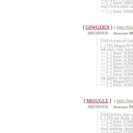
>> [_] Anon 1684163
http://www.ulmf.o
>> [_] Anon 168416
[
G0WGDEN
]
http://b
!
ARCHIVED
19
Discovered:
File[victims-of-fo
[_] [H] Mugen7676 
ask and i may have 
>> [_] Anon 163944
>> [_] Anon 163944
>> [_] Anon 163947
>> [_] Anon 1
>> [_] Mugen767
>> [_] Anon 163949
>> [_] Anon 1639494
fap games should n
>> [_] Mugen7676
>> [_] Anon 163951
[
M01UGLE
]
http://b
!
ARCHIVED
3/
Discovered:
File[victims_sage.
[_] [H] fap Anon 1
>> [_] Anon 15569
>> [_] Anon 155691
does nothing, despi
>> [_] Anon 155692