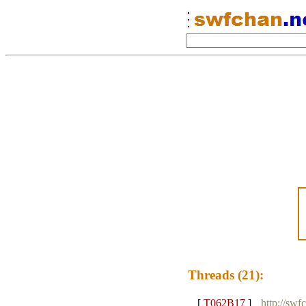
Threads (21):
[
T062B17
]
http://swf