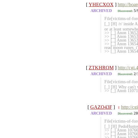
[
YHECXOX
]
http://boa
ARCHIVED
5/
Discovered:
File[victims-of-for
[_] [H] /r/ inside
or at least somewhe
>> [_] Anon 1365286
>> [_] Anon 13653
>> [_] Anon 1365363
>> [_] Anon 136541
read moon runes. i'd
>> [_] Anon 136545
[
ZTKHRQM
]
http://cgi
ARCHIVED
2/
Discovered:
File[victims-of-fo
[_] [H] Why can't 
>> [_] Anon 110712
[
GAZO43F
]
http://c
!
ARCHIVED
20
Discovered:
File[victims-of-fo
[_] [H] PedoHunter
>> [_] Anon 10
>> [_] Anon 107665
>> [_] Anon 107666