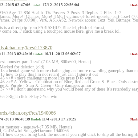
12 -2015 02:47:06
17/12 -2015 22:56:04
Ended:
Flash
8160 Age: 12.83d Health: 1% Posters: 3 Posts: 3 Replies: 2 Files: 1+2
ames, More! [G]ames, More! [IMG] victims-of-forest-monster-part-1.swf (7
ames, 24 fps (00:00). Ver6, AS1/AS2. Network access: Text: Yes. Bitmaps: Yes
 is a direct rip from PABISSHU's Blue JellyFish of Forest.
come on, I' stuck using a touchpad mouse here, give me a break lol.
rds.4chan.org/f/res/2173870
/11 -2013 02:40:16
10/11 -2013 06:02:07
Ended:
Flash
rest-monster-part-1.swf-(7.
05 MB, 800x600, Hentai)
arked for deletion (old).
13 a hentai game with more challenging and more rewarding gameplay than mo
 how to play this I'm not retard just can't figure it out
45 >># >more challenging more like press D to win.
6 >># A: Yellow - Combination of Blue, Red and Green S: Blue - Only destro
age Z: Purple - Stun X: Green - Only damages armor
7 >># I don't understand why you would need any of these It's retardedly easy
65 >Right click >Play >You win
oards.4chan.org/f/res/1940066
/4 -2013 06:40:39
11/4 -2013 17:28:25
Ended:
Flash
rest monster - sage.swf-(7.05 MB, Hentai)
ted, GoDAwful SnuggleDaemon 1940066
1 how do you bring back the mouse if you right click to skip all the boring sh