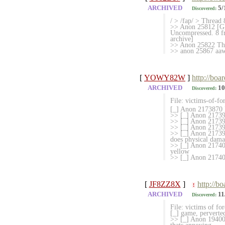
ARCHIVED
5/
Discovered:
/ > /fap/ > Thread 
>> Anon 25812 [G]
Uncompressed. 8 fr
archive]
>> Anon 25822 This
>> anon 25867 aaw 
[
YOWY82W
]
http://boa
ARCHIVED
10
Discovered:
File: victims-of-fo
[_] Anon 2173870 M
>> [_] Anon 21739
>> [_] Anon 2173915
>> [_] Anon 21739
>> [_] Anon 217394
does physical dam
>> [_] Anon 217403
yellow
>> [_] Anon 21740
[
JF8ZZ8X
]
http://b
!
ARCHIVED
11
Discovered:
File: victims of fo
[_] game, perver
>> [_] Anon 194008