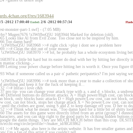
24 >games of desire nope
oards.4chan.org/f/res/1683944
/5 -2012 17:00:40
2/6 -2012 00:57:34
Ended:
Flash
rest-monster-part-1.sw
f] - (7.05 MB)
why? Mugen7676 !z3WlfboQ5U 1683944 Marked for deletion (old).
5 Looks like Al from Evil Zone. Too close not to be inspired by him.
966 Too damn hard!
!z3WlfboQ5U 1683968 >># right click >play i dont see a problem here
69 >># Clean the shit out of your mouse
!z3WlfboQ5U 1683970 >># lol, he probably has a whole ecosystem living betw
83974 a little bit hard but its easier do deal with her by hitting her directly
n maniac clicking-_-
 Letting your power charge before hitting her is worth it. Once you figure tha
3 What if someone called us a pair o' pathetic peripatetics? I'm just saying 
!z3WlfboQ5U 1683996 >># took more than a year to make a collection of show
d anything and keep it for the fuck of keeping it...
32 >># lmfao i love c&h
7 pro tip- you can change your attack type with a, s and d. s blocks, a undres
0 Different buttons do different attacks. A = High power/High cost, can block,
n block, only blocks basic attacks D = High power/Low cost, can not block, on
 cost, can not block, stops her charge attack X = No power/Low cost, can n
until the clothes are gone, using S and Z to keep damage off you. D her to dea
2 >># Think what he meant was, "Too damn hard for a little bit of shitty loo
0 The assets for this game were directly lifted from an artist (group? I dun
aracters, and you can skip right to the good parts by clciking hidden buttons 
st google the damn things. They are MUCH MUCH better than this crap. DLSIT
m/ecchi-eng/circle/pr
ofile/=/maker_id/RG03862
1 >># Me again, also here is the artists website. It has free smaller games an
om/ I'm a fan of this artist if you couldn't tell.