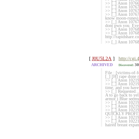
>> [_] Anon 107666
>> [_] Anon 107670
>> [_] Anon 107675
>> [_] Anon 107676
know moon-runes). 
>> [_] Anon 107678
dont pwn you. Even
>> [_] Anon 10768
>> [_] Anon 107681
http://rapidshare.
>> [_] Anon 10768
[
J0U5L2A
]
http://cgi
ARCHIVED
30
Discovered:
File : [victims-of-
[_] [H] rape done r
>> [_] Anon 102191
>> [_] Anon 102193
time, and you have
>> [_] Requested..
A to go back to yel
armor.) Blue seems 
>> [_] Anon 102194
>> [_] Anon 102194
>> [_] Anon 10
QUICKLY PROFI
>> [_] Anon 102197
>> [_] Anon 102212
haired breast expa