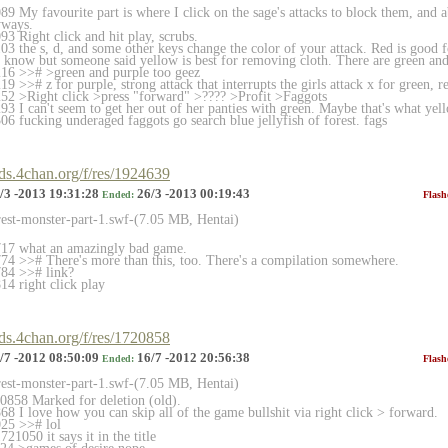
9 My favourite part is where I click on the sage's attacks to block them, and 
yways.
3 Right click and hit play, scrubs.
 the s, d, and some other keys change the color of your attack. Red is good fo
t know but someone said yellow is best for removing cloth. There are green and 
16 >># >green and purple too geez
 >># z for purple, strong attack that interrupts the girls attack x for green, r
2 >Right click >press "forward" >???? >Profit >Faggots
 I can't seem to get her out of her panties with green. Maybe that's what yell
6 fucking underaged faggots go search blue jellyfish of forest. fags
rds.4chan.org/f/res/1924639
/3 -2013 19:31:28
26/3 -2013 00:19:43
Ended:
Flash
rest-monster-part-1.swf-(7.
05 MB, Hentai)
17 what an amazingly bad game.
4 >># There's more than this, too. There's a compilation somewhere.
84 >># link?
4 right click play
rds.4chan.org/f/res/1720858
/7 -2012 08:50:09
16/7 -2012 20:56:38
Ended:
Flash
rest-monster-part-1.swf-(7.
05 MB, Hentai)
858 Marked for deletion (old).
8 I love how you can skip all of the game bullshit via right click > forward.
25 >># lol
21050 it says it in the title