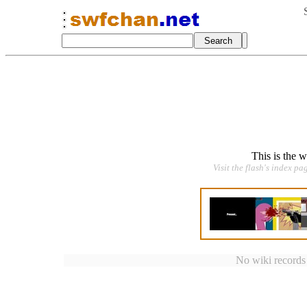
This is the 
Visit the flash's index pa
No wiki records a