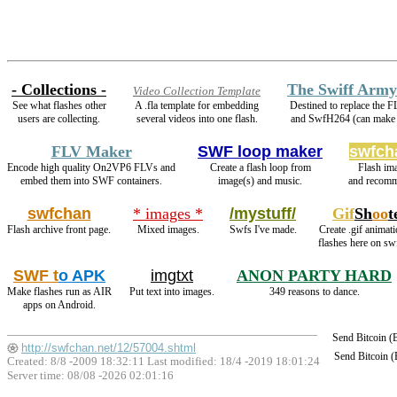
- Collections -
The Swiff Army
Video Collection Template
See what flashes other
A .fla template for embedding
Destined to replace the 
users are collecting.
several videos into one flash.
and SwfH264 (can mak
FLV Maker
SWF loop maker
swfch
Encode high quality On2VP6 FLVs and
Create a flash loop from
Flash im
embed them into SWF containers.
image(s) and music.
and recomm
swfchan
* images *
/mystuff/
Gif
Sh
oo
t
Flash archive front page.
Mixed images.
Swfs I've made.
Create .gif animati
flashes here on sw
SWF t
o APK
imgtxt
ANON PARTY HARD
Make flashes run as AIR
Put text into images.
349 reasons to dance.
apps on Android.
Send Bitcoin 
http://swfchan.net/12/57004.shtml
Send Bitcoin 
Created: 8/8 -2009 18:32:11 Last modified:
18/4 -2019 18:01:24
Server time: 08/08 -2026 02:01:16