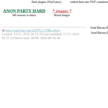
flash plugins (Win/Linux).
embed them into SWF containers
ANON PARTY HARD
* images *
349 reasons to dance.
Mixed images.
Send Bitcoin 
http://swfchan.net/13/VFLCCRM.shtml
Send Bitcoin 
Created: 15/11 -2012 18:13:10 Last modified:
17/11 -2012
02:57:22
Server time: 09/08 -2026 08:30:38