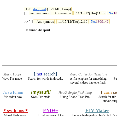
File: 
doop.swf
-(1.29 MB, Loop)

[_] 
eehheuheueh
Anonymous
11/15/12(Thu)11:55
No.
1
>> [_] 
Anonymous
11/15/12(Thu)12:10
No.
1809146
  le funne /b/ spirit
[
.net
search
]
Music Loops
Video Collection Template
Wavs I've made.
Search for words in threads.
A .fla template for embedding
Pu
several videos into one flash.
/r/swfchan
/mystuff/
[
.com
se
How2 simple flash loop
We reddit now.
Swfs I've made.
Using Adobe Flash Pro.
Search for file
and/or cate
* swfloops *
END++
FLV Maker
Mixed flash loops.
Fixed versions of the
Encode high quality On2VP6 FLVs