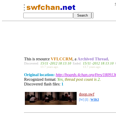
This is resource
VFLCCRM
, a
Archived Thread
.
15/11 -2012 18:13:10
15/11 -2012 18:13:10
Discovered:
Ended:
13.7 years ago.
13.7 years ago.
Original location:
http://boards.4chan.org/f/res/180913
Recognized format:
Yes
, thread post count is
2
.
Discovered flash files:
1
doop.swf
[W]
[I]
|
WIKI