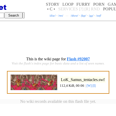
STORY
LOOP
FURRY
PORN
GA
• C •
SERVICES
[?]
[R]
RND
POPU
/
disc
/
·
/
res
/
—
/
show
/
·
/
fap
/
·
/
gg
/
·
/
swf
/
This is the wiki page for
Flash #92007
Visit the flash's index page for basic data and a list of seen names.
LoK_Samus_tentacles.swf
112,4 KiB, 00:06
|
[W]
[I]
No wiki records available on this flash file yet.