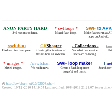
ANON PARTY HARD
* swfloops *
SWF t
o APK
349 reasons to dance.
Mixed flash loops.
Make flashes run as A
apps on Android.
swfchan
Gif
Sh
oo
ter
- Collections -
How2
Flash archive front page.
Create .gif animations of
See what flashes other
Usi
flashes here on swfchan.
users are collecting.
* images *
/r/swfchan
SWF loop maker
[
.ne
Mixed images.
We reddit now.
Create a flash loop from
Search for 
image(s) and music.
http://swfchan.net/19/92007.shtml
Created: 10/12 -2010 14:19:54 Last modified:
10/8 -2019 21:21:07
Server time: