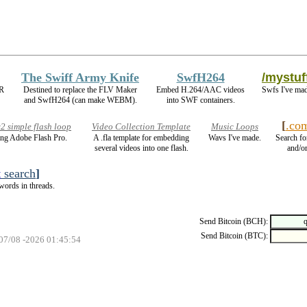
The Swiff Army Knife
SwfH264
/mystuf
IR
Destined to replace the FLV Maker
Embed H.264/AAC videos
Swfs I've mad
and SwfH264 (can make WEBM).
into SWF containers.
[
.co
 simple flash loop
Video Collection Template
Music Loops
ng Adobe Flash Pro.
A .fla template for embedding
Wavs I've made.
Search fo
several videos into one flash.
and/or
t
search
]
words in threads.
Send Bitcoin (BCH):
Send Bitcoin (BTC):
 07/08 -2026 01:45:54