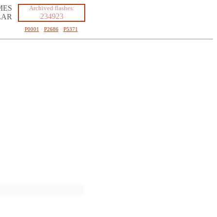
MES
Archived flashes:
234923
LAR
P0001
·
P2686
·
P5371