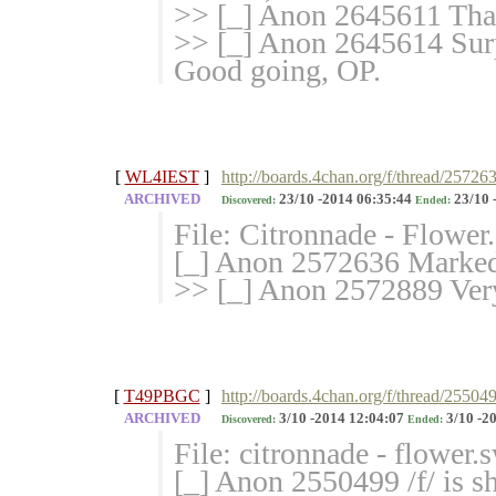
>> [_] Anon 2645611 Than
>> [_] Anon 2645614 Surp
Good going, OP.
[
WL4IEST
]
http://boards.4chan.org/f/thread/25726
ARCHIVED
23/10 -2014 06:35:44
23/10 
Discovered:
Ended:
File: Citronnade - Flowe
[_] Anon 2572636 Marked 
>> [_] Anon 2572889 Very
[
T49PBGC
]
http://boards.4chan.org/f/thread/25504
ARCHIVED
3/10 -2014 12:04:07
3/10 -2
Discovered:
Ended:
File: citronnade - flower
[_] Anon 2550499 /f/ is sh