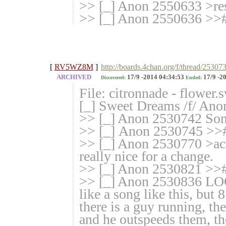
>> [_] Anon 2550633 >res
>> [_] Anon 2550636 >>#
[
RV5WZ8M
]
http://boards.4chan.org/f/thread/25307
ARCHIVED
17/9 -2014 04:34:53
17/9 -2
Discovered:
Ended:
File: citronnade - flower
[_] Sweet Dreams /f/ Ano
>> [_] Anon 2530742
>> [_] Anon 2530745 >>
>> [_] Anon 2530770 >act
really nice for a change.
>> [_] Anon 2530821 >># 
>> [_] Anon 2530836 
like a song like this, but 
there is a guy running, th
and he outspeeds them, the