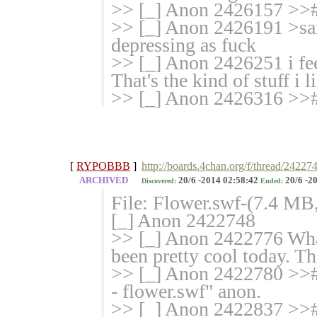
>> [_] Anon 2426157 >># 
>> [_] Anon 2426191 >sant
depressing as fuck
>> [_] Anon 2426251 i fee
That's the kind of stuff i l
>> [_] Anon 2426316 >># 
[
RYPOBBB
]
http://boards.4chan.org/f/thread/24227
ARCHIVED
20/6 -2014 02:58:42
20/6 -2
Discovered:
Ended:
File: Flower.swf-(7.4 MB
[_] Anon 2422748
>> [_] Anon 2422776 What
been pretty cool today. Th
>> [_] Anon 2422780 >># P
- flower.swf" anon.
>> [_] Anon 2422837 >># 