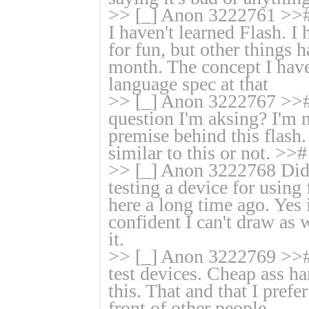
>> [_] Anon 3222761 >># N
I haven't learned Flash. I
for fun, but other things 
month. The concept I have
language spec at that
>> [_] Anon 3222767 >># 
question I'm aksing? I'm 
premise behind this flash
similar to this or not. >>#
>> [_] Anon 3222768 Didn'
testing a device for using 
here a long time ago. Yes 
confident I can't draw as
it.
>> [_] Anon 3222769 >># bt
test devices. Cheap ass h
this. That and that I prefe
front of other people.