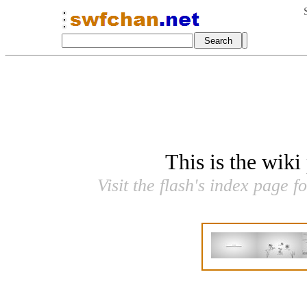
This is the wiki
Visit the flash's index page f