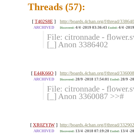
Threads (57):
[
T402S8E
]
http://boards.4chan.org/f/thread/33864
ARCHIVED
4/4 -2019 03:36:43
4/4 -2019
Discovered:
Ended:
File: citronnade - flower
[_] Anon 3386402
[
E44K66O
]
http://boards.4chan.org/f/thread/3360
ARCHIVED
28/9 -2018 17:54:01
28/9 -2
Discovered:
Ended:
File: citronnade - flower
[_] Anon 3360087 >>#
[
XR0ZYIW
]
http://boards.4chan.org/f/thread/3329
ARCHIVED
13/4 -2018 07:19:20
13/4 -2
Discovered:
Ended: