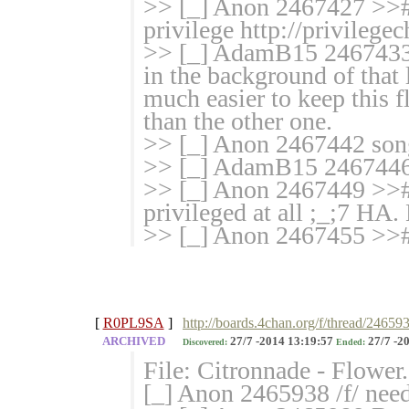
>> [_] Anon 2467427 >># >
privilege http://privilegec
>> [_] AdamB15 2467433 
in the background of that 
much easier to keep this f
than the other one.
>> [_] Anon 2467442 son
>> [_] AdamB15 2467446 
>> [_] Anon 2467449 >># 
privileged at all ;_;7 H
>> [_] Anon 2467455 >>
[
R0PL9SA
]
http://boards.4chan.org/f/thread/24659
ARCHIVED
27/7 -2014 13:19:57
27/7 -2
Discovered:
Ended:
File: Citronnade - Flowe
[_] Anon 2465938 /f/ needs