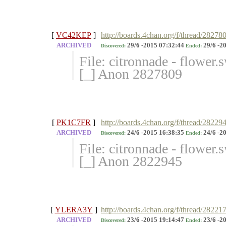
[
VC42KEP
]
http://boards.4chan.org/f/thread/28278
ARCHIVED
29/6 -2015 07:32:44
29/6 -2
Discovered:
Ended:
File: citronnade - flower
[_] Anon 2827809
[
PK1C7FR
]
http://boards.4chan.org/f/thread/28229
ARCHIVED
24/6 -2015 16:38:35
24/6 -2
Discovered:
Ended:
File: citronnade - flower
[_] Anon 2822945
[
YLERA3Y
]
http://boards.4chan.org/f/thread/28221
ARCHIVED
23/6 -2015 19:14:47
23/6 -2
Discovered:
Ended: