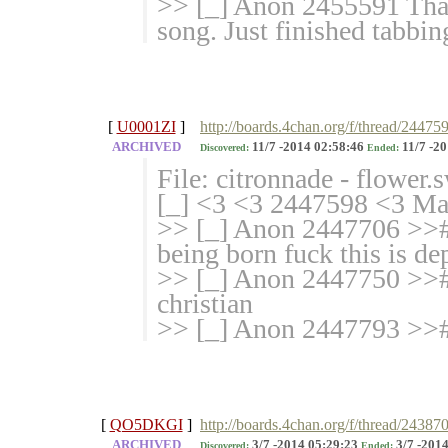
>> [_] Anon 2455591 Thank
song. Just finished tabbing
[
U0001ZI
]
http://boards.4chan.org/f/thread/24475
ARCHIVED
11/7 -2014 02:58:46
11/7 -20
Discovered:
Ended:
File: citronnade - flower
[_] <3 <3 2447598 <3 Mark
>> [_] Anon 2447706 >># >
being born fuck this is de
>> [_] Anon 2447750 >># 
christian
>> [_] Anon 2447793 >>#
[
QO5DKGI
]
http://boards.4chan.org/f/thread/24387
ARCHIVED
3/7 -2014 05:29:23
3/7 -2014
Discovered:
Ended: