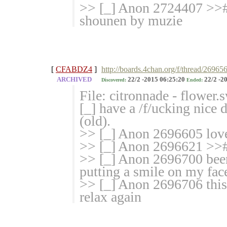
>> [_] Anon 2724407
shounen by muzie
[
CFABDZ4
]
http://boards.4chan.org/f/thread/26965
ARCHIVED
22/2 -2015 06:25:20
22/2 -2
Discovered:
Ended:
File: citronnade - flower
[_] have a /f/ucking nice
(old).
>> [_] Anon 2696605 lov
>> [_] Anon 2696621 >>#
>> [_] Anon 2696700 been
putting a smile on my fac
>> [_] Anon 2696706 this
relax again