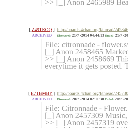
>> [_] Anon 2465989 Bea
[
Z49TROQ
]
http://boards.4chan.org/f/thread/24584
ARCHIVED
21/7 -2014 04:44:13
21/7 -2
Discovered:
Ended:
File: citronnade - flower
[_] Anon 2458465 Marked 
>> [_] Anon 2458669 This
everytime it gets posted.
[
E7TBMBY
]
http://boards.4chan.org/f/thread/24573
ARCHIVED
20/7 -2014 02:11:30
20/7 -20
Discovered:
Ended:
File: Citronnade - Flowe
[_] Anon 2457309 Music,
>> [_] Anon 2457319 ove