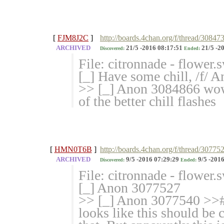
[
FJM8J2C
]
http://boards.4chan.org/f/thread/3084
ARCHIVED
21/5 -2016 08:17:51
21/5 -2
Discovered:
Ended:
File: citronnade - flower
[_] Have some chill, /f/ 
>> [_] Anon 3084866 wow t
of the better chill flashes
[
HMN0T6B
]
http://boards.4chan.org/f/thread/30775
ARCHIVED
9/5 -2016 07:29:29
9/5 -2016
Discovered:
Ended:
File: citronnade - flower
[_] Anon 3077527
>> [_] Anon 3077540 >># B
looks like this should be 