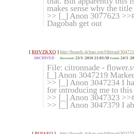
that. But apparently this 
makes sense why the title i
>> [_] Anon 3077623 >># >
Dagobah get out
[
RHVZKXO
]
http://boards.4chan.org/f/thread/30472
ARCHIVED
23/3 -2016 21:03:50
24/3 -2
Discovered:
Ended:
File: citronnade - flower
[_] Anon 3047219 Marked 
>> [_] Anon 3047234 I ha
for introducing me to this
>> [_] Anon 3047323 >>#
>> [_] Anon 3047379 I abs
[
PI2IAEQ
]
http://boards.4chan.org/f/thread/30277