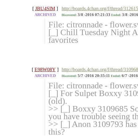
[
JBU4SIM
]
http://boards.4chan.org/f/thread/31261
ARCHIVED
3/8 -2016 07:21:33
3/8 -2016
Discovered:
Ended:
File: citronnade - flower
[_] Chill Tuesday Night 
favorites
[
E98W08Y
]
http://boards.4chan.org/f/thread/310968
ARCHIVED
5/7 -2016 20:35:11
6/7 -2016
Discovered:
Ended:
File: citronnade - flower
[_] For Sulpet Boxxy 310
(old).
>> [_] Boxxy 3109685 Some
you have trouble seeing th
>> [_] Anon 3109793 has 
this?