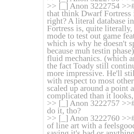
>> [_] Anon 3222754 >># 
that think Dwarf Fortress
right? A literal database 
Fortress is, quite literal
mode to test out game featu
which is why he doesn't s
because muh testin phase)
fluid mechanics. (which are
the fact Toady still conti
more impressive. He'll sti
with respect to most other
scaled up around a point 
complicated than it looks,
>> [_] Anon 3222757 >># t
do it, tho?
>> [_] Anon 3222760 >># N
of line art with a feelsgo
saying it's bad or anything