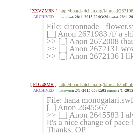
[
ZZVZM6N
]
http://boards.4chan.org/f/thread/26719
ARCHIVED
28/1 -2015 20:03:20
28/1 -2
Discovered:
Ended:
File: citronnade - flower
[_] Anon 2671983 /f/ a shi
>> [_] Anon 2672008 that'
>> [_] Anon 2672131 wow i
>> [_] Anon 2672136 I lik
[
F1G48MR
]
http://boards.4chan.org/f/thread/26455
ARCHIVED
2/1 -2015 05:42:05
2/1 -2015
Discovered:
Ended:
File: hana monogatari.sw
[_] Anon 2645567
>> [_] Anon 2645583 I alw
It's a nice change of pace 
Thanks, OP.