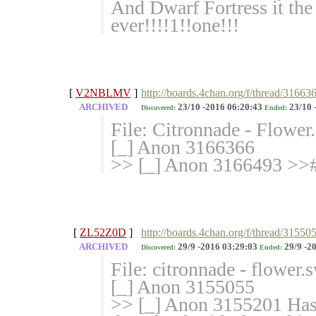
And Dwarf Fortress it th
ever!!!!1!!one!!!
[
V2NBLMV
]
http://boards.4chan.org/f/thread/31663
ARCHIVED
23/10 -2016 06:20:43
23/10 
Discovered:
Ended:
File: Citronnade - Flowe
[_] Anon 3166366
>> [_] Anon 3166493 >>#
[
ZL52Z0D
]
http://boards.4chan.org/f/thread/31550
ARCHIVED
29/9 -2016 03:29:03
29/9 -2
Discovered:
Ended:
File: citronnade - flower
[_] Anon 3155055
>> [_] Anon 3155201 Has 