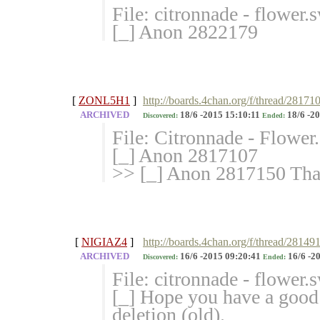
File: citronnade - flower
[_] Anon 2822179
[
ZONL5H1
]
http://boards.4chan.org/f/thread/28171
ARCHIVED
18/6 -2015 15:10:11
18/6 -20
Discovered:
Ended:
File: Citronnade - Flowe
[_] Anon 2817107
>> [_] Anon 2817150 Than
[
NIGIAZ4
]
http://boards.4chan.org/f/thread/281
ARCHIVED
16/6 -2015 09:20:41
16/6 -2
Discovered:
Ended:
File: citronnade - flower
[_] Hope you have a good
deletion (old).