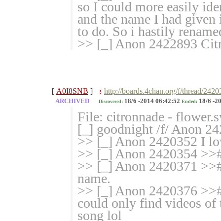
so I could more easily ident
and the name I had given 
to do. So i hastily renamed
>> [_] Anon 2422893 Cit
[
A0I8SNB
]
http://boards.4chan.org/f/thread/242
!
ARCHIVED
18/6 -2014 06:42:52
18/6 -2
Discovered:
Ended:
File: citronnade - flower
[_] goodnight /f/ Anon 2
>> [_] Anon 2420352 I lov
>> [_] Anon 2420354 >># w
>> [_] Anon 2420371 >># C
name.
>> [_] Anon 2420376 >># A
could only find videos of 
song lol