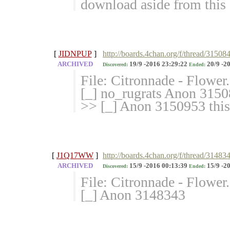
download aside from this 
[
JIDNPUP
]
http://boards.4chan.org/f/thread/31508
ARCHIVED
19/9 -2016 23:29:22
20/9 -2
Discovered:
Ended:
File: Citronnade - Flowe
[_] no_rugrats Anon 31508
>> [_] Anon 3150953 this
[
J1Q17WW
]
http://boards.4chan.org/f/thread/31483
ARCHIVED
15/9 -2016 00:13:39
15/9 -2
Discovered:
Ended:
File: Citronnade - Flowe
[_] Anon 3148343