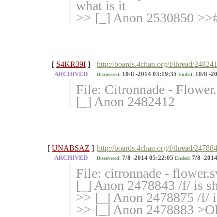
what is it
>> [_] Anon 2530850 >>
[
S4KR39I
]
http://boards.4chan.org/f/thread/24824
ARCHIVED
10/8 -2014 03:19:35
10/8 -2
Discovered:
Ended:
File: Citronnade - Flowe
[_] Anon 2482412
[
UNABSAZ
]
http://boards.4chan.org/f/thread/24788
ARCHIVED
7/8 -2014 05:22:05
7/8 -2014
Discovered:
Ended:
File: citronnade - flower
[_] Anon 2478843 /f/ is sh
>> [_] Anon 2478875 /f/ i
>> [_] Anon 2478883 >OP 