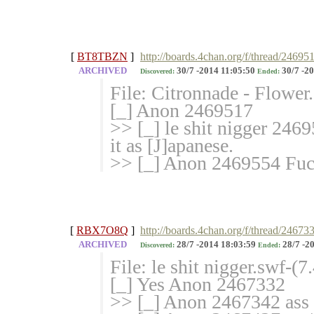
[
BT8TBZN
]
http://boards.4chan.org/f/thread/24695
ARCHIVED
30/7 -2014 11:05:50
30/7 -20
Discovered:
Ended:
File: Citronnade - Flowe
[_] Anon 2469517
>> [_] le shit nigger 2469
it as [J]apanese.
>> [_] Anon 2469554 Fuck
[
RBX7O8Q
]
http://boards.4chan.org/f/thread/24673
ARCHIVED
28/7 -2014 18:03:59
28/7 -2
Discovered:
Ended:
File: le shit nigger.swf-
[_] Yes Anon 2467332
>> [_] Anon 2467342 ass