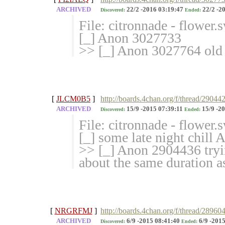
ARCHIVED
22/2 -2016 03:19:47
22/2 -2
Discovered:
Ended:
File: citronnade - flower
[_] Anon 3027733
>> [_] Anon 3027764 old
[
JLCM0B5
]
http://boards.4chan.org/f/thread/2904
ARCHIVED
15/9 -2015 07:39:11
15/9 -20
Discovered:
Ended:
File: citronnade - flower
[_] some late night chill
>> [_] Anon 2904436 tryin
about the same duration as 
[
NRGRFMJ
]
http://boards.4chan.org/f/thread/289604
ARCHIVED
6/9 -2015 08:41:40
6/9 -2015
Discovered:
Ended: