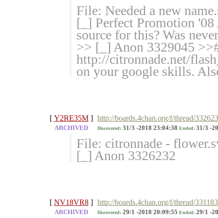
File: Needed a new name
[_] Perfect Promotion '
source for this? Was never 
>> [_] Anon 3329045 >># 
http://citronnade.net/flas
on your google skills. Als
[
Y2RE35M
]
http://boards.4chan.org/f/thread/33262
ARCHIVED
31/3 -2018 23:04:38
31/3 -2
Discovered:
Ended:
File: citronnade - flower
[_] Anon 3326232
[
NV18VR8
]
http://boards.4chan.org/f/thread/33118
ARCHIVED
29/1 -2018 20:09:55
29/1 -2
Discovered:
Ended: