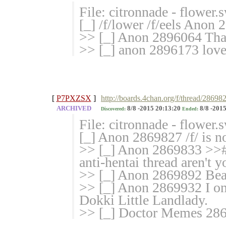
File: citronnade - flower
[_] /f/lower /f/eels Anon 
>> [_] Anon 2896064 Tha
>> [_] anon 2896173 lovel
[
P7PXZSX
]
http://boards.4chan.org/f/thread/286982
ARCHIVED
8/8 -2015 20:13:20
8/8 -2015
Discovered:
Ended:
File: citronnade - flower
[_] Anon 2869827 /f/ is n
>> [_] Anon 2869833 >># 
anti-hentai thread aren't y
>> [_] Anon 2869892 Bea
>> [_] Anon 2869932 I on
Dokki Little Landlady.
>> [_] Doctor Memes 286