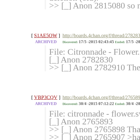
>> [_] Anon 2815080 so n
[
S1AE5OW
]
http://boards.4chan.org/f/thread/27828
ARCHIVED
17/5 -2015 02:43:45
17/5 -2
Discovered:
Ended:
File: Citronnade - Flowe
[_] Anon 2782830
>> [_] Anon 2782910 The 
[
VBP3CQV
]
http://boards.4chan.org/f/thread/27658
ARCHIVED
30/4 -2015 07:12:22
30/4 -2
Discovered:
Ended:
File: citronnade - flower
[_] Anon 2765893
>> [_] Anon 2765898 Thank
>> [_] Anon 2765907 >han