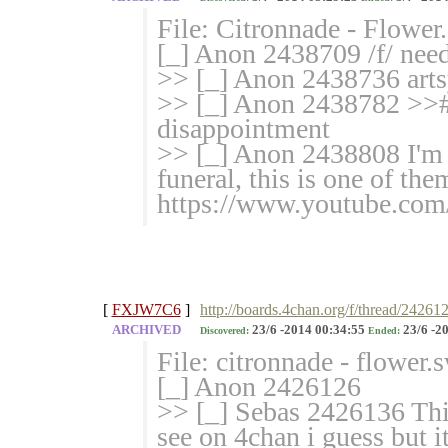
File: Citronnade - Flowe
[_] Anon 2438709 /f/ need
>> [_] Anon 2438736 arts
>> [_] Anon 2438782 >>#
disappointment
>> [_] Anon 2438808 I'm 
funeral, this is one of them
https://www.youtube.c
[
FXJW7C6
]
http://boards.4chan.org/f/thread/24261
ARCHIVED
23/6 -2014 00:34:55
23/6 -2
Discovered:
Ended:
File: citronnade - flower
[_] Anon 2426126
>> [_] Sebas 2426136 This
see on 4chan i guess but i