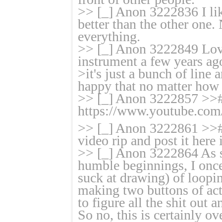
>> [_] Anon 3222836 I li
better than the other one
everything.
>> [_] Anon 3222849 Love 
instrument a few years ag
>it's just a bunch of line
happy that no matter how cy
>> [_] Anon 3222857 >># 
https://www.youtube.co
>> [_] Anon 3222861 >># 
video rip and post it here
>> [_] Anon 3222864 As s
humble beginnings, I once
suck at drawing) of loopi
making two buttons of act
to figure all the shit out
So no, this is certainly o