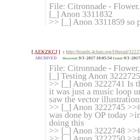
File: Citronnade - Flowe
[_] Anon 3311832
>> [_] Anon 3311859 so p
[
AEKZKCJ
]
http://boards.4chan.org/f/thread/3222
!
ARCHIVED
9/3 -2017 10:05:54
9/3 -2017
Discovered:
Ended:
File: Citronnade - Flowe
[_] Testing Anon 3222725
>> [_] Anon 3222741 Is t
it was just a music loop u
saw the vector illustration
>> [_] Anon 3222745 >># 
was done by OP today >im
doing this
>> [_] Anon 3222748 >># d
>> [_] Anon 3222750 >># 