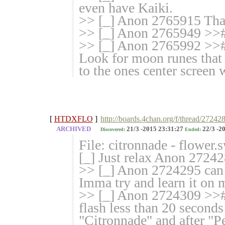
even have Kaiki.
>> [_] Anon 2765915 That
>> [_] Anon 2765949 >>#
>> [_] Anon 2765992 >># 
Look for moon runes that 
to the ones center screen 
[
HTDXFLO
]
http://boards.4chan.org/f/thread/27242
ARCHIVED
21/3 -2015 23:31:27
22/3 -2
Discovered:
Ended:
File: citronnade - flower
[_] Just relax Anon 272428
>> [_] Anon 2724295 can 
Imma try and learn it on 
>> [_] Anon 2724309 >># 
flash less than 20 seconds
"Citronnade" and after "P