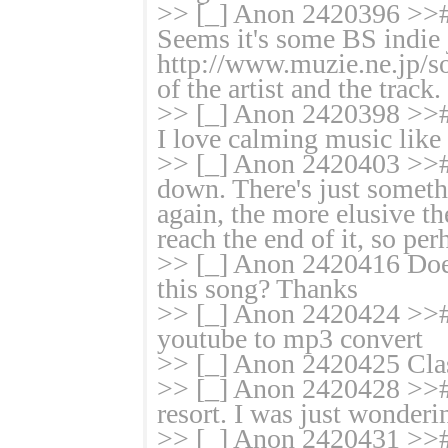
>> [_] Anon 2420396 >># W
Seems it's some BS indie 
http://www.muzie.ne.jp/so
of the artist and the track.
>> [_] Anon 2420398 >># 
I love calming music like 
>> [_] Anon 2420403 >># I
down. There's just somethi
again, the more elusive the
reach the end of it, so perh
>> [_] Anon 2420416 Doe
this song? Thanks
>> [_] Anon 2420424 >># j
youtube to mp3 convert
>> [_] Anon 2420425 Classy
>> [_] Anon 2420428 >># I
resort. I was just wonderi
>> [_] Anon 2420431 