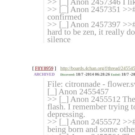
>> [_] Anon 2457346 I lik
>> [_] Anon 2457351 >># 
confirmed
>> [_] Anon 2457397 >># 
hard to be zen, it really d
silence
[
F8Y8959
]
http://boards.4chan.org/f/thread/24554
ARCHIVED
18/7 -2014 06:28:26
18/7 -2
Discovered:
Ended:
File: citronnade - flower
[_] Anon 2455457
>> [_] Anon 2455512 Ther
flash. I remember trying t
depressing.
>> [_] Anon 2455572 >># >
being born and some other