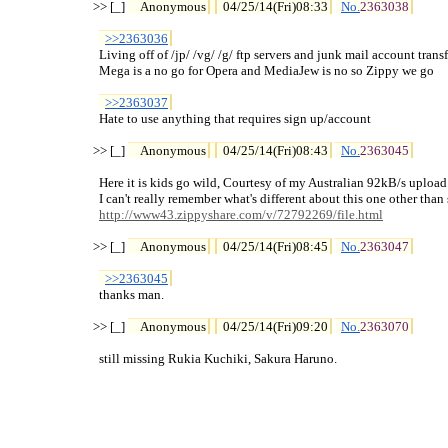
>> [_] 
Anonymous
04/25/14(Fri)08:33
No.
2363038
>>2363036
  Living off of /jp/ /vg/ /g/ ftp servers and junk mail account transfe
  Mega is a no go for Opera and MediaJew is no so Zippy we go

>>2363037
  Hate to use anything that requires sign up/account

>> [_] 
Anonymous
04/25/14(Fri)08:43
No.
2363045
  Here it is kids go wild, Courtesy of my Australian 92kB/s upload
  I can't really remember what's different about this one other than
http://www43.zippyshare.com/v/72792269/file.html
>> [_] 
Anonymous
04/25/14(Fri)08:45
No.
2363047
>>2363045
  thanks man.

>> [_] 
Anonymous
04/25/14(Fri)09:20
No.
2363070
  still missing Rukia Kuchiki, Sakura Haruno.