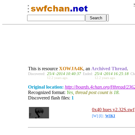
This is resource
XOWJA4K
, an
Archived Thread
.
25/4 -2014 10:40:37
25/4 -2014 16:25:18
Discovered:
Ended:
Ch
12.2 years ago.
12.2 years ago.
Original location:
http://boards.4chan.org/f/thread/23
Recognized format:
Yes
, thread post count is
18
.
Discovered flash files:
1
0x40 hues v2.32S.swf
[W]
[I]
|
WIKI