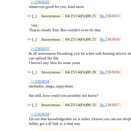
>>2363029
  whatevers good for you, kind anon

>> [_] 
Anonymous
04/25/14(Fri)08:25
No.
2363033
>rin
  That is clearly Emi. Rin couldn't even do that.

>> [_] 
Anonymous
04/25/14(Fri)08:25
No.
2363034
>>2363031
  In all seriousness I'm asking you for a free web hosting service wi
  can upload the file

  I haven't any idea for some years

>> [_] 
Anonymous
04/25/14(Fri)08:28
No.
2363036
>>2363034
  mediafire, mega, zippyshare.

  but still, how could you possibly not know?

>> [_] 
Anonymous
04/25/14(Fri)08:32
No.
2363037
>>2363034
  I'm not that knowledgeable on it either. I know you can use dropb
  folder, get a dl link to it that way.
