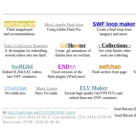
swfchan.net
SWF loop maker
How2 simple flash loop
Flash imageboard
Using Adobe Flash Pro.
Create a flash loop from
and recommendations.
image(s) and music.
Gif
Sh
oo
ter
- Collections -
Video Collection Template
A .fla template for embedding
Create .gif animations of
See what flashes other
several videos into one flash.
flashes here on swfchan.
users are collecting.
SwfH264
END++
swfchan
Embed H.264/AAC videos
Fixed versions of the
Flash archive front page.
S
into SWF containers.
flash plugins (Win/Linux).
/r/swfchan
FLV Maker
Music Loops
We reddit now.
Wavs I've made.
Encode high quality On2VP6 FLVs and
embed them into SWF containers.
Send Bitcoin 
http://swfchan.net/21/XOWJA4K.shtml
Send Bitcoin 
Created: 25/4 -2014 10:40:37 Last modified:
25/4 -2014 19:56:58
Server time: 07/08 -2026 02:40:48