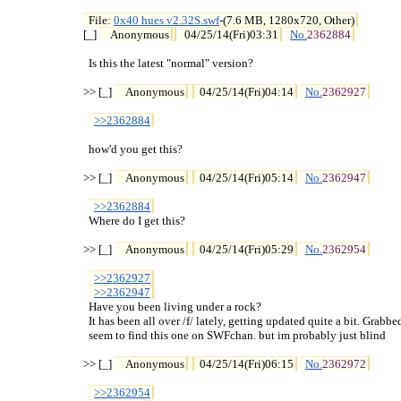
File: 
0x40 hues v2.32S.swf
-(7.6 MB, 1280x720, Other)

[_] 
Anonymous
04/25/14(Fri)03:31
No.
2362884
  Is this the latest "normal" version?

>> [_] 
Anonymous
04/25/14(Fri)04:14
No.
2362927
>>2362884
  how'd you get this?

>> [_] 
Anonymous
04/25/14(Fri)05:14
No.
2362947
>>2362884
  Where do I get this?

>> [_] 
Anonymous
04/25/14(Fri)05:29
No.
2362954
>>2362927
>>2362947
  Have you been living under a rock?

  It has been all over /f/ lately, getting updated quite a bit. Grabbed 
  seem to find this one on SWFchan. but im probably just blind

>> [_] 
Anonymous
04/25/14(Fri)06:15
No.
2362972
>>2362954