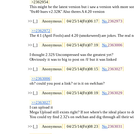
>2362954
  This might be the latest version but i saw a version with more song
  "0x40 hues v2.32K" Also theres A 4.20 version

>> [_] 
Anonymous
04/25/14(Fri)06:17
No.
2362973
>>2362972
  The 4.1 (April Fools) and 4.20 (smokeweed) are jokes. The real ne
>> [_] 
Anonymous
04/25/14(Fri)07:19
No.
2363006
  I thought 2.32S Uncompressed was the greatest yet?

  Obviously it was to big to post on /f/ but it was linked

>> [_] 
Anonymous
04/25/14(Fri)08:15
No.
2363027
>>2363006
  oh? could you post a link? or is it on swfchan?

>> [_] 
Anonymous
04/25/14(Fri)08:19
No.
2363029
>>2363027
  I can upload it

  Mega Upload still exists right? If not where's the ideal place to do
  You could try find 2.32's on swfchan and dig through all their wik
>> [_] 
Anonymous
04/25/14(Fri)08:23
No.
2363031