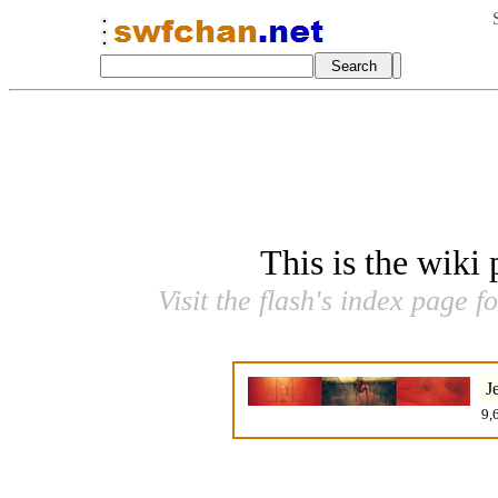
This is the wiki
Visit the flash's index page f
J
9,