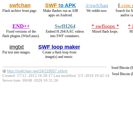
swfchan
SWF t
o APK
/r/swfchan
[
.com
s
Flash archive front page.
Make flashes run as AIR
We reddit now.
Search for f
apps on Android.
and/or ca
END++
SwfH264
* swfloops *
* 
Fixed versions of the
Embed H.264/AAC videos
Mixed flash loops.
Mi
flash plugins (Win/Linux).
into SWF containers.
imgtxt
SWF loop maker
Put text into images.
Create a flash loop from
image(s) and music.
Send Bitcoin 
http://swfchan.net/24/119557.shtml
Send Bitcoin 
Created: 17/12 -2012 16:28:17 Last modified:
5/3 -2019 19:42:14
Server time: 09/08 -2026 10:31:26