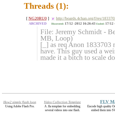
Threads (1):
[
NG20RU0
]
http://boards.4chan.org/f/res/183370
F
ARCHIVED
17/12 -2012 16:26:43
17/12 
Discovered:
Ended:
File: Jeremy Schmidt - B
MB, Loop)
[_] as req Anon 1833703 m
have. This guy used a weir
made it a bitch to scale d
FLV M
How2 simple flash loop
Video Collection Template
Using Adobe Flash Pro.
A .fla template for embedding
Encode high quality
several videos into one flash.
embed them into SW