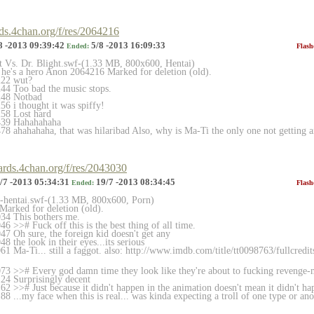
rds.4chan.org/f/res/2064216
8 -2013 09:39:42
5/8 -2013 16:09:33
Ended:
Flash
et Vs. Dr. Blight.swf-(1.33 MB, 800x600, Hentai)
, he's a hero Anon 2064216 Marked for deletion (old).
222 wut?
44 Too bad the music stops.
248 Notbad
6 i thought it was spiffy!
58 Lost hard
439 Hahahahaha
8 ahahahaha, that was hilaribad Also, why is Ma-Ti the only one not getting 
oards.4chan.org/f/res/2043030
/7 -2013 05:34:31
19/7 -2013 08:34:45
Ended:
Flash
et-hentai.swf-(1.33 MB, 800x600, Porn)
arked for deletion (old).
34 This bothers me.
 >># Fuck off this is the best thing of all time.
7 Oh sure, the foreign kid doesn't get any
 the look in their eyes...its serious
1 Ma-Ti... still a faggot. also: http://www.imdb.com/title/tt0098763/full
credi
3 >># Every god damn time they look like they're about to fucking revenge-
24 Surprisingly decent
2 >># Just because it didn't happen in the animation doesn't mean it didn't h
 ...my face when this is real... was kinda expecting a troll of one type or ano