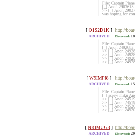
File: Captain Plan
[_] Anon 2903613 W
>> [_] Anon 2903701
was hoping for com
[
Q1S2D1K
]
http://boa
ARCHIVED
18
Discovered:
File: Captain Plan
[_] Anon 2492682 M
>> [_] Anon 249280
>> [_] Anon 249280
>> [_] Anon 249288
>> [_] Anon 249
[
W5IMPI8
]
http://boa
ARCHIVED
15
Discovered:
File: Captain Plan
[_] screw miku An
>> [_] Anon 2451
>> [_] Anon 245194
>> [_] Anon 2452015
>> [_] Anon 
[
NRIMUG3
]
http://boa
ARCHIVED
20
Discovered: