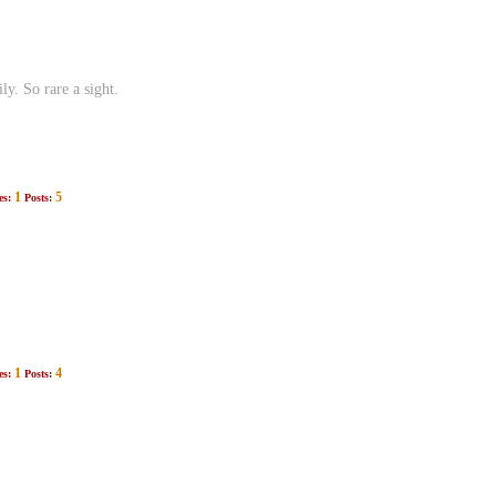
y. So rare a sight.
1
5
es:
Posts:
1
4
es:
Posts: