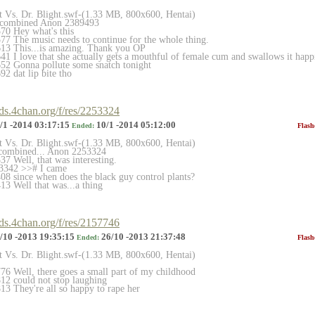
et Vs. Dr. Blight.swf-(1.33 MB, 800x600, Hentai)
 combined Anon 2389493
70 Hey what's this
7 The music needs to continue for the whole thing.
13 This...is amazing. Thank you OP
 I love that she actually gets a mouthful of female cum and swallows it happil
52 Gonna pollute some snatch tonight
2 dat lip bite tho
rds.4chan.org/f/res/2253324
/1 -2014 03:17:15
10/1 -2014 05:12:00
Ended:
Flash
et Vs. Dr. Blight.swf-(1.33 MB, 800x600, Hentai)
 combined... Anon 2253324
7 Well, that was interesting.
3342 >># I came
8 since when does the black guy control plants?
3 Well that was...a thing
rds.4chan.org/f/res/2157746
/10 -2013 19:35:15
26/10 -2013 21:37:48
Ended:
Flash
et Vs. Dr. Blight.swf-(1.33 MB, 800x600, Hentai)
6 Well, there goes a small part of my childhood
12 could not stop laughing
3 They're all so happy to rape her