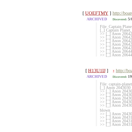
[
UOEFTMY
]
http://boa
ARCHIVED
5/
Discovered:
File: Captain Plan
[_] Captain Planet
>> [_] Anon 2064
>> [_] Anon 20642
>> [_] Anon 2064
>> [_] Anon 206425
>> [_] Anon 20642
>> [_] Anon 2064
>> [_] Anon 206447
[
H13U1IJ
]
http://b
!
ARCHIVED
19
Discovered:
File: captain-plan
[_] Anon 2043030 M
>> [_] Anon 20430
>> [_] Anon 2043046
>> [_] Anon 204304
>> [_] Anon 2043048
>> [_] Anon 204306
blown
>> [_] Anon 204307
>> [_] Anon 20431
>> [_] Anon 204316
>> [_] Anon 2043188