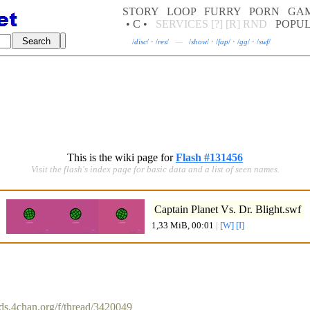
STORY
LOOP
FURRY
PORN
GA
• C •
SERVICES
[?]
[R]
RND
POPU
/
disc
/
·
/
res
/
—
/
show
/
·
/
fap
/
·
/
gg
/
·
/
swf
/
This is the wiki page for
Flash #131456
Visit the flash's index page for basic data and a list of seen names.
Captain Planet Vs. Dr. Blight.swf
1,33 MiB, 00:01
|
[W]
[I]
rds.4chan.org/f/thread/3420049