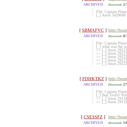
ARCHIVED
2/
Discovered:
File: Captain Plan
[_] Anon 3420049
[
SBMAFVC
]
http://bo
ARCHIVED
8/
Discovered:
File: Captain Plan
[_] what was the s
>> [_] Anon 292233
>> [_] Anon 2922338
>> [_] Anon 29223
>> [_] Anon 292238
>> [_] Anon 292239
[
FDHKTKZ
]
http://boa
ARCHIVED
27
Discovered:
File: Captain Plan
[_] Bad Trolls! Po
>> [_] Anon 291346
>> [_] Anon 29135
[
CSESSFZ
]
http://boa
ARCHIVED
14
Discovered: