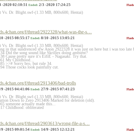
3 -2020 02:10:51
2/3 -2020 17:24:25
Ended:
Flash
et Vs. Dr. Blight.swf-(1.33 MB, 800x600, Hentai)
ards.4chan.org/f/thread/2922328/what-was-the-s…
10 -2015 08:55:17
8/10 -2015 13:05:21
Ended:
Flash
et Vs. Dr. Blight.swf-(1.33 MB, 800x600, Hentai)
ong in that sundrenced sfw Anon 2922328 it was just on here but i was too late 
4 Did the song sound like Skrillex doing ambient?
 Cause pretty sure it's EifiE - Nagasaki. Try that.
61 My Childhood...
5 >># Sorry bro, but rule 34.
4 Those cocks look painfully cut.
rds.4chan.org/f/thread/2913406/bad-trolls
/9 -2015 04:41:06
27/9 -2015 07:41:23
Ended:
Flash
et Vs. Dr. Blight.swf-(1.33 MB, 800x600, Hentai)
lution Down to Zero 2913406 Marked for deletion (old).
5 someone actually made this...
17 Childhood: obliterated
rds.4chan.org/f/thread/2903613/wrong-file-a-s…
/9 -2015 09:01:54
14/9 -2015 12:12:21
Ended:
Flash