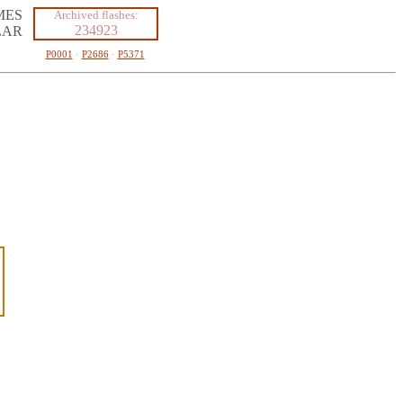
MES
Archived flashes:
234923
LAR
P0001
·
P2686
·
P5371