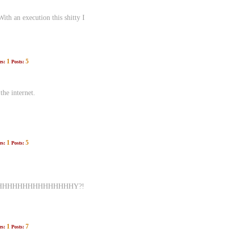
ith an execution this shitty I
1
5
es:
Posts:
he internet.
1
5
es:
Posts:
HHHHHHHHHHHHHHHY?!
1
7
es:
Posts: