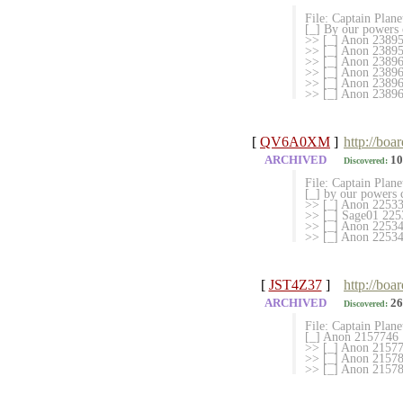
File: Captain Plan
[_] By our powers
>> [_] Anon 23895
>> [_] Anon 238957
>> [_] Anon 23896
>> [_] Anon 2389641
>> [_] Anon 23896
>> [_] Anon 238969
[
QV6A0XM
]
http://boa
ARCHIVED
10
Discovered:
File: Captain Plan
[_] by our powers
>> [_] Anon 225333
>> [_] Sage01 225
>> [_] Anon 225340
>> [_] Anon 225341
[
JST4Z37
]
http://boa
ARCHIVED
26
Discovered:
File: Captain Plan
[_] Anon 2157746
>> [_] Anon 215777
>> [_] Anon 21578
>> [_] Anon 215781