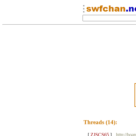
Threads (14):
[
ZJSCS65
]
http://boa