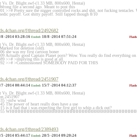
et Vs. Dr. Blight.swf-(1.33 MB, 800x600, Hentai)
rong file a second ago. Meant to post this
 >># Pretty sure the nigger controlled rocks and shit, not fucking tentacles. W
edic payoff. Got shitty payoff. Still fapped though 8/10
rds.4chan.org/f/thread/2492682
/8 -2014 03:28:16
18/8 -2014 07:51:24
Ended:
Flash
et Vs. Dr. Blight.swf-(1.33 MB, 800x600, Hentai)
arked for deletion (old).
6 she was my first cartoon boner
9 Actually good Captain Planet porn? Wow. You really do find everything on t
9 >># >implying this is good at all.
2892 >># >Commissioned SOMEBODY PAID FOR THIS
rds.4chan.org/f/thread/2451907
/7 -2014 00:44:14
15/7 -2014 04:12:37
Ended:
Flash
et Vs. Dr. Blight.swf-(1.33 MB, 800x600, Hentai)
on 2451907
935 >mfw wind
5 The power of heart really does have a use
 is it bad that i was expecting the first girl to whip a dick out?
2452055 WHHHHHHHHHHHHHHHHHHHHHHHHHHHHHHHHHHHHHHH
HH
rds.4chan.org/f/thread/2389493
/5 -2014 05:44:17
20/5 -2014 09:20:24
Ended:
Flash