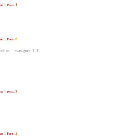
1
1
es:
Posts:
1
6
es:
Posts:
before it was gone T.T
1
3
es:
Posts:
1
2
es:
Posts: