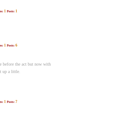
1
1
es:
Posts:
1
6
es:
Posts:
e before the act but now with
up a little.
1
7
es:
Posts: