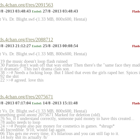
rds.4chan.org/f/res/2091563
/8 -2013 03:48:43
27/8 -2013 03:48:43
Ended:
Flash
et Vs. Dr. Blight.swf-(1.33 MB, 800x600, Hentai)
rds.4chan.org/f/res/2088712
/8 -2013 21:12:27
25/8 -2013 00:08:54
Ended:
Flash
et Vs. Dr. Blight.swf-(1.33 MB, 800x600, Hentai)
9 the music doesn't loop flash ruined
0 Panties don't wash off that way either Then there's the "same face they mad
it dramatic". This isn't drama class son.
 >># Needs a fucking loop. But I liked that even the girls raped her. Spices it 
2 the shit
2 >># agreed. love this
rds.4chan.org/f/res/2075671
/8 -2013 07:17:04
14/8 -2013 15:11:48
Ended:
Flash
et Vs. Dr. Blight.swf-(1.33 MB, 800x600, Hentai)
something good anonz 2075671 Marked for deletion (old).
6 So, if I understand correctly, someone paid money to have this created...
78 audio needs to loop
24 >># People also pay money for cosmetics in games. *shrugs*
6 Incredible. 9/10, would fap again.
 This gets me every time, it's hilarious and you can still fap to it.
 holy shit its actually /h/