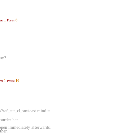
1
8
es:
Posts:
any?
1
10
es:
Posts:
ts?ref_=tt_cl_sm#cast mind =
murder her.
appen immediately afterwards.
ther.