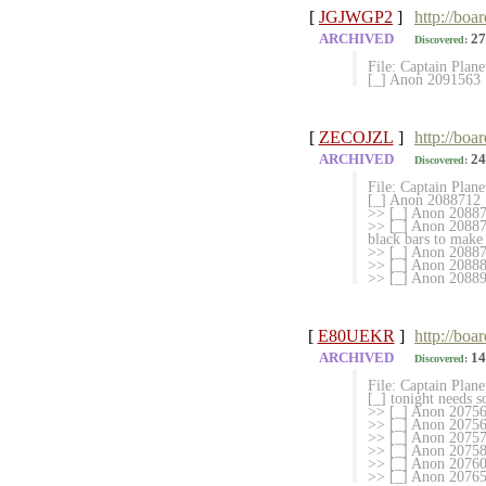
[
JGJWGP2
]
http://boa
ARCHIVED
27
Discovered:
File: Captain Plan
[_] Anon 2091563
[
ZECOJZL
]
http://boa
ARCHIVED
24
Discovered:
File: Captain Plan
[_] Anon 2088712
>> [_] Anon 208871
>> [_] Anon 208873
black bars to make 
>> [_] Anon 2088738
>> [_] Anon 208889
>> [_] Anon 208892
[
E80UEKR
]
http://boa
ARCHIVED
14
Discovered:
File: Captain Plan
[_] tonight needs 
>> [_] Anon 207567
>> [_] Anon 20756
>> [_] Anon 20757
>> [_] Anon 207584
>> [_] Anon 2076006
>> [_] Anon 2076514