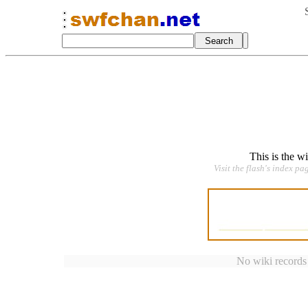
This is the w
Visit the flash's index pa
No wiki records a