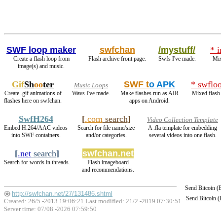
SWF loop maker
swfchan
/mystuff/
* 
Create a flash loop from
Flash archive front page.
Swfs I've made.
Mix
image(s) and music.
Gif
Sh
oo
ter
SWF t
o APK
* swflo
Music Loops
Create .gif animations of
Wavs I've made.
Make flashes run as AIR
Mixed flash
flashes here on swfchan.
apps on Android.
SwfH264
[
.com
search
]
Video Collection Template
Embed H.264/AAC videos
Search for file name/size
A .fla template for embedding
into SWF containers.
and/or categories.
several videos into one flash.
[
.net
search
]
swfchan.net
Search for words in threads.
Flash imageboard
and recommendations.
Send Bitcoin 
http://swfchan.net/27/131486.shtml
Send Bitcoin 
Created: 26/5 -2013 19:06:21 Last modified:
21/2 -2019 07:30:51
Server time: 07/08 -2026 07:59:50