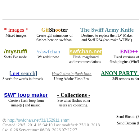
* images *
Gif
Sh
oo
ter
The Swiff Army Knife
Mixed images.
Create .gif animations of
Destined to replace the FLV Maker
flashes here on swfchan.
and SwfH264 (can make WEBM).
/mystuff/
/r/swfchan
swfchan.net
END++
Swfs I've made.
We reddit now.
Flash imageboard
Fixed versions of
and recommendations.
flash plugins (Win/
[
.net
search
]
ANON PARTY
How2 simple flash loop
Search for words in threads.
Using Adobe Flash Pro.
349 reasons to da
SWF loop maker
- Collections -
Create a flash loop from
See what flashes other
image(s) and music.
users are collecting.
Send Bitcoin 
http://swfchan.net/31/152911.shtml
Send Bitcoin 
Created: 29/5 -2014 16:34:10 Last modified:
25/10 -2018
04:10:26
Server time: 06/08 -2026 07:27:27