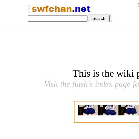
This is the wiki
Visit the flash's index page f