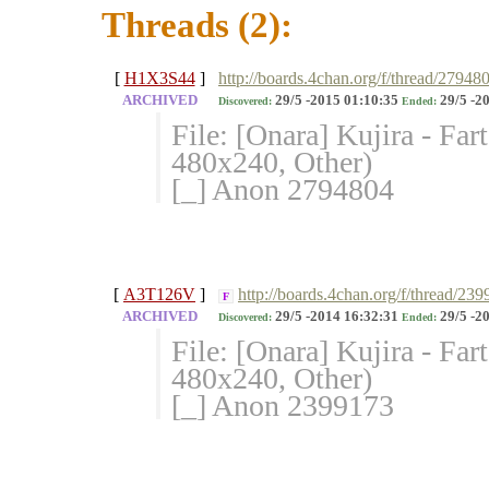
Threads (2):
[
H1X3S44
]
http://boards.4chan.org/f/thread/27948
ARCHIVED
29/5 -2015 01:10:35
29/5 -2
Discovered:
Ended:
File: [Onara] Kujira - F
480x240, Other)
[_] Anon 2794804
[
A3T126V
]
http://boards.4chan.org/f/thread/23
F
ARCHIVED
29/5 -2014 16:32:31
29/5 -2
Discovered:
Ended:
File: [Onara] Kujira - F
480x240, Other)
[_] Anon 2399173