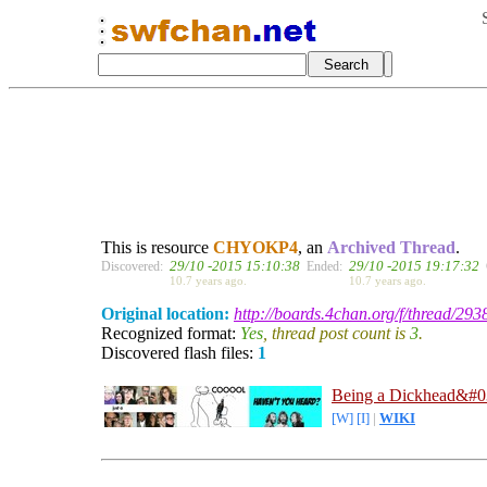
This is resource
CHYOKP4
, an
Archived Thread
.
29/10 -2015 15:10:38
29/10 -2015 19:17:32
Discovered:
Ended:
10.7 years ago.
10.7 years ago.
Original location:
http://boards.4chan.org/f/thread/29
Recognized format:
Yes
, thread post count is
3
.
Discovered flash files:
1
Being a Dickhead&#0
[W]
[I]
|
WIKI