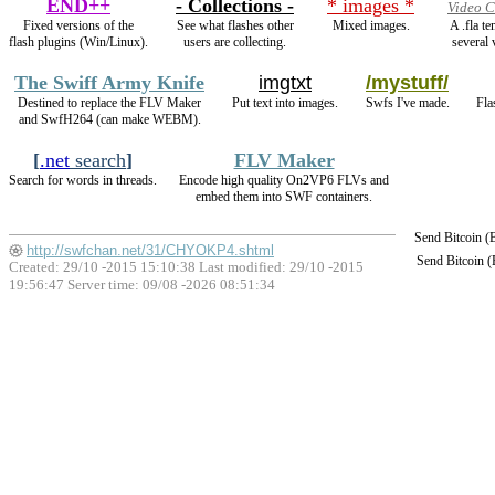
END++
- Collections -
* images *
Video C
Fixed versions of the
See what flashes other
Mixed images.
A .fla t
flash plugins (Win/Linux).
users are collecting.
several 
The Swiff Army Knife
imgtxt
/mystuff/
Destined to replace the FLV Maker
Put text into images.
Swfs I've made.
Fla
and SwfH264 (can make WEBM).
[
.net
search
]
FLV Maker
Search for words in threads.
Encode high quality On2VP6 FLVs and
embed them into SWF containers.
Send Bitcoin 
http://swfchan.net/31/CHYOKP4.shtml
Send Bitcoin 
Created: 29/10 -2015 15:10:38 Last modified:
29/10 -2015
19:56:47
Server time: 09/08 -2026 08:51:34