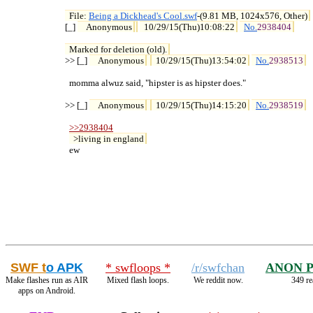
File: 
Being a Dickhead's Cool.swf
-(9.81 MB, 1024x576, Other)

[_] 
Anonymous
10/29/15(Thu)10:08:22
No.
2938404
Marked for deletion (old).
>> [_] 
Anonymous
10/29/15(Thu)13:54:02
No.
2938513
  momma alwuz said, "hipster is as hipster does."

>> [_] 
Anonymous
10/29/15(Thu)14:15:20
No.
2938519
>>2938404
>living in england
  ew
SWF t
o APK
* swfloops *
/r/swfchan
ANON 
Make flashes run as AIR
Mixed flash loops.
We reddit now.
349 re
apps on Android.