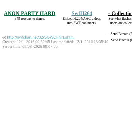
ANON PARTY HARD
SwfH264
- Collectio
349 reasons to dance.
Embed H.264/AAC videos
See what flashes
into SWF containers.
users are collec
Send Bitcoin 
http://swfchan.net/32/SGWOFNN.shtml
Send Bitcoin 
Created: 12/1 -2016 09:32:45 Last modified:
12/1 -2016 18:35:49
Server time: 09/08 -2026 08:07:05