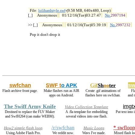
File: 
lolihardstyle.swf
-(9.58 MB, 640x480, Loop)

[_] 
Anonymous
01/12/16(Tue)03:27:47
No.
2997194
>> [_] 
Anonymous
01/12/16(Tue)05:39:19
No.
2997232
  Pop it don't drop it
swfchan
SWF t
o APK
Gif
Sh
oo
ter
sw
Flash archive front page.
Make flashes run as AIR
Create .gif animations of
Fl
apps on Android.
flashes here on swfchan.
and 
The Swiff Army Knife
imgtx
Video Collection Template
Destined to replace the FLV Maker
A .fla template for embedding
Put text into 
and SwfH264 (can make WEBM).
several videos into one flash.
/r/swfchan
* swfloop
How2 simple flash loop
Music Loops
Using Adobe Flash Pro.
We reddit now.
Wavs I've made.
Mixed flash lo