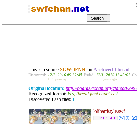
This is resource
SGWOFNN
, an
Archived Thread
.
12/1 -2016 09:32:45
12/1 -2016 11:43:01
Discovered:
Ended:
Ch
10.5 years ago.
10.5 years ago.
Original location:
http://boards.4chan.org/f/thread/29
Recognized format:
Yes
, thread post count is
2
.
Discovered flash files:
1
lolihardstyle.swf
[W]
[I]
|
W
FIRST SIGHT