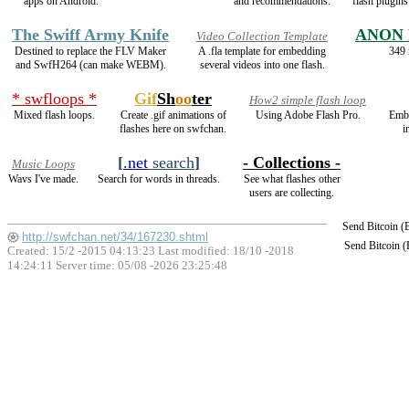
apps on Android.
and recommendations.
flash plugin
The Swiff Army Knife
ANON 
Video Collection Template
Destined to replace the FLV Maker
A .fla template for embedding
349 
and SwfH264 (can make WEBM).
several videos into one flash.
* swfloops *
Gif
Sh
oo
ter
How2 simple flash loop
Mixed flash loops.
Create .gif animations of
Using Adobe Flash Pro.
Emb
flashes here on swfchan.
i
[
.net
search
]
- Collections -
Music Loops
Wavs I've made.
Search for words in threads.
See what flashes other
users are collecting.
Send Bitcoin 
http://swfchan.net/34/167230.shtml
Send Bitcoin 
Created: 15/2 -2015 04:13:23 Last modified:
18/10 -2018
14:24:11
Server time: 05/08 -2026 23:25:48