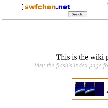
This is the wiki
Visit the flash's index page f
4