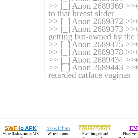
>> [_] Anon 2689369 >># 
to that breast slider
>> [_] Anon 2689372 >>#
>> [_] Anon 2689373 >>
getting but-owned by the 
>> [_] Anon 2689375 >>
>> [_] Anon 2689378 >># 
>> [_] Anon 2689434 >>#
>> [_] Anon 2689443 >># 
retarded catface vaginas
SWF t
o APK
/r/swfchan
swfchan.net
EN
Make flashes run as AIR
We reddit now.
Flash imageboard
Fixed vers