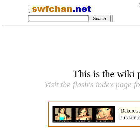
This is the wiki
Visit the flash's index page f
[Bakurets
13,13 MiB, 