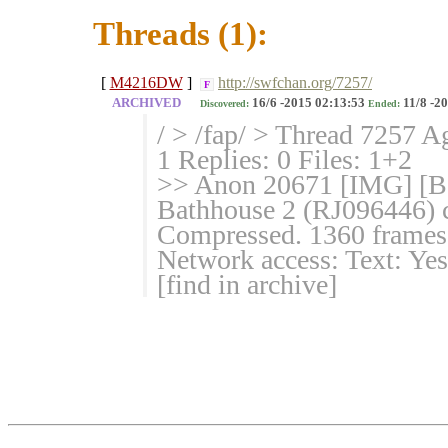
Threads (1):
[
M4216DW
]
http://swfchan.org/7257/
F
ARCHIVED
16/6 -2015 02:13:53
11/8 -2
Discovered:
Ended:
/ > /fap/ > Thread 7257 A
1 Replies: 0 Files: 1+2
>> Anon 20671 [IMG] [Ba
Bathhouse 2 (RJ096446) c
Compressed. 1360 frames,
Network access: Text: Yes
[find in archive]