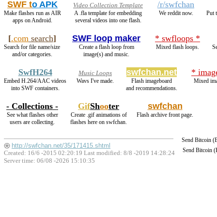
SWF t
o APK
/r/swfchan
Video Collection Template
Make flashes run as AIR
A .fla template for embedding
We reddit now.
Put 
apps on Android.
several videos into one flash.
[
.com
search
]
SWF loop maker
* swfloops *
Search for file name/size
Create a flash loop from
Mixed flash loops.
Se
and/or categories.
image(s) and music.
SwfH264
swfchan.net
* imag
Music Loops
Embed H.264/AAC videos
Wavs I've made.
Flash imageboard
Mixed ima
into SWF containers.
and recommendations.
- Collections -
Gif
Sh
oo
ter
swfchan
See what flashes other
Create .gif animations of
Flash archive front page.
users are collecting.
flashes here on swfchan.
Send Bitcoin 
http://swfchan.net/35/171415.shtml
Send Bitcoin 
Created: 16/6 -2015 02:20:19 Last modified:
8/8 -2019 14:28:24
Server time: 06/08 -2026 15:10:35