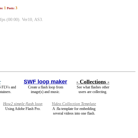
1
3
es:
Posts:
fps (00:00). Ver10, AS3.
r
SWF loop maker
- Collections -
6 FLVs and
Create a flash loop from
See what flashes other
tainers.
image(s) and music.
users are collecting.
How2 simple flash loop
Video Collection Template
Using Adobe Flash Pro.
A .fla template for embedding
several videos into one flash.