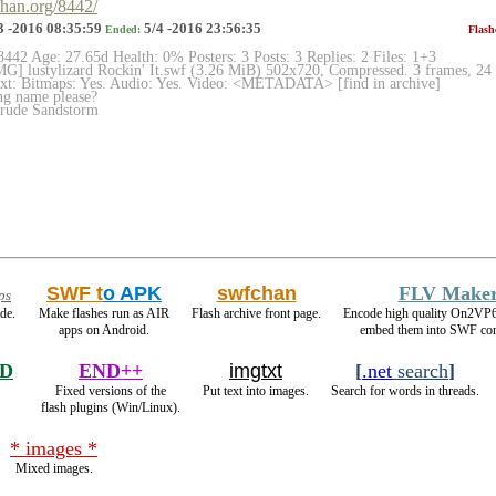
chan.org/8442/
3 -2016 08:35:59
5/4 -2016 23:56:35
Ended:
Flash
8442 Age: 27.65d Health: 0% Posters: 3 Posts: 3 Replies: 2 Files: 1+3
] lustylizard Rockin' It.swf (3.26 MiB) 502x720, Compressed. 3 frames, 24 
ext: Bitmaps: Yes. Audio: Yes. Video: <METADATA> [find in archive]
g name please?
rude Sandstorm
SWF t
o APK
swfchan
FLV Make
ps
de.
Make flashes run as AIR
Flash archive front page.
Encode high quality On2VP
apps on Android.
embed them into SWF con
RD
END++
imgtxt
[
.net
search
]
Fixed versions of the
Put text into images.
Search for words in threads.
flash plugins (Win/Linux).
* images *
Mixed images.