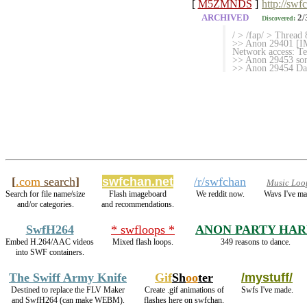
[
M5ZMNDS
]
http://swf
ARCHIVED
2/
Discovered:
/ > /fap/ > Thread 
>> Anon 29401 [IMG
Network access: T
>> Anon 29453 son
>> Anon 29454 Da
[
.com
search
]
swfchan.net
/r/swfchan
Music Loo
Search for file name/size
Flash imageboard
We reddit now.
Wavs I've ma
and/or categories.
and recommendations.
SwfH264
* swfloops *
ANON PARTY HA
Embed H.264/AAC videos
Mixed flash loops.
349 reasons to dance.
into SWF containers.
The Swiff Army Knife
Gif
Sh
oo
ter
/mystuff/
Destined to replace the FLV Maker
Create .gif animations of
Swfs I've made.
and SwfH264 (can make WEBM).
flashes here on swfchan.