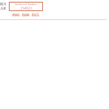
MES
Archived flashes:
234922
LAR
P0001
·
P2686
·
P5371