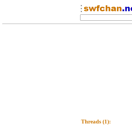
Threads (1):