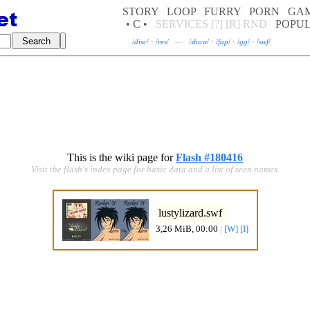
STORY
LOOP
FURRY
PORN
GA
• C •
SERVICES
[?]
[R]
RND
POPU
/
disc
/
·
/
res
/
—
/
show
/
·
/
fap
/
·
/
gg
/
·
/
swf
/
This is the wiki page for
Flash #180416
Visit the flash's index page for basic data and a list of seen names.
lustylizard.swf
3,26 MiB, 00:00
|
[W]
[I]