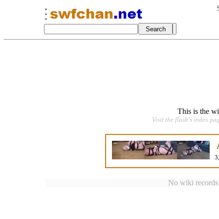
This is the w
Visit the flash's index pa
3
No wiki records a