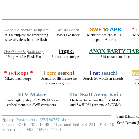
SWF t
o APK
* i
Video Collection Template
Music Loops
A .fla template for embedding
Wavs I've made.
Make flashes run as AIR
Mix
several videos into one flash.
apps on Android.
imgtxt
ANON PARTY HA
How2 simple flash loop
Using Adobe Flash Pro.
Put text into images.
349 reasons to dance.
* swfloops *
[
.com
search
]
[
.net
search
]
sw
Mixed flash loops.
Search for file name/size
Search for words in threads.
Fl
and/or categories.
and 
FLV Maker
The Swiff Army Knife
Encode high quality On2VP6 FLVs and
Destined to replace the FLV Maker
embed them into SWF containers.
and SwfH264 (can make WEBM).
Send Bitcoin 
http://swfchan.net/37/180767.shtml
Send Bitcoin 
Created: 31/10 -2015 13:48:02 Last modified:
8/8 -2019 01:02:10
Server time: 09/08 -2026 06:17:00