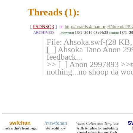
Threads (1):
[
PSDNSQ3
]
http://boards.4chan.org/f/thread/29
F
ARCHIVED
13/1 -2016 03:44:28
13/1 -2
Discovered:
Ended:
File: Ahsoka.swf-(28 KB,
[_] Ahsoka Tano Anon 299
feedback...
>> [_] Anon 2997893 >># 
nothing...no shoop da woo
swfchan
/r/swfchan
S
Video Collection Template
Flash archive front page.
We reddit now.
A .fla template for embedding
several videos into one flash.