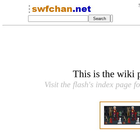
This is the wiki
Visit the flash's index page f