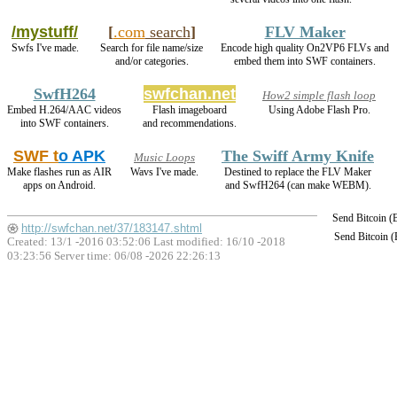
/mystuff/
[
.com
search
]
FLV Maker
Swfs I've made.
Search for file name/size
Encode high quality On2VP6 FLVs and
and/or categories.
embed them into SWF containers.
SwfH264
swfchan.net
How2 simple flash loop
Embed H.264/AAC videos
Flash imageboard
Using Adobe Flash Pro.
into SWF containers.
and recommendations.
SWF t
o APK
The Swiff Army Knife
Music Loops
Make flashes run as AIR
Wavs I've made.
Destined to replace the FLV Maker
apps on Android.
and SwfH264 (can make WEBM).
Send Bitcoin 
http://swfchan.net/37/183147.shtml
Send Bitcoin 
Created: 13/1 -2016 03:52:06 Last modified:
16/10 -2018
03:23:56
Server time: 06/08 -2026 22:26:13