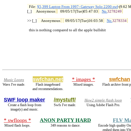
File: 
$5,399 Laptop From 1997- Gateway Solo 2200.swf
-(9.62 

[_] 
Anonymous
09/05/17(Tue)05:47:03
No.
3278249
>> [_] 
Anonymous
09/05/17(Tue)16:03:58
No.
3278334
  this is nothing compared to all the apple bullshit
swfchan.net
* images *
swfchan
Music Loops
Wavs I've made.
Flash imageboard
Mixed images.
Flash archive front 
and recommendations.
SWF loop maker
/mystuff/
How2 simple flash loop
Create a flash loop from
Swfs I've made.
Using Adobe Flash Pro.
image(s) and music.
* swfloops *
ANON PARTY HARD
FLV Ma
Mixed flash loops.
349 reasons to dance.
Encode high quality 
embed them into SW