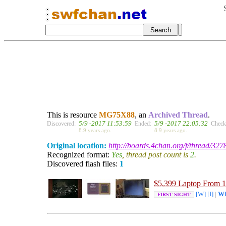
This is resource
MG75X88
, an
Archived Thread
.
5/9 -2017 11:53:59
5/9 -2017 22:05:32
Discovered:
Ended:
Check
8.9 years ago.
8.9 years ago.
Original location:
http://boards.4chan.org/f/thread/32
Recognized format:
Yes
, thread post count is
2
.
Discovered flash files:
1
$5,399
Laptop From 
[W]
[I]
|
W
FIRST SIGHT