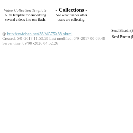
- Collections -
Video Collection Template
A .fla template for embedding
See what flashes other
several videos into one flash.
users are collecting.
Send Bitcoin 
http://swfchan.net/38/MG75X88.shtml
Send Bitcoin 
Created: 5/9 -2017 11:53:59 Last modified:
6/9 -2017 00:09:48
Server time: 09/08 -2026 04:52:26