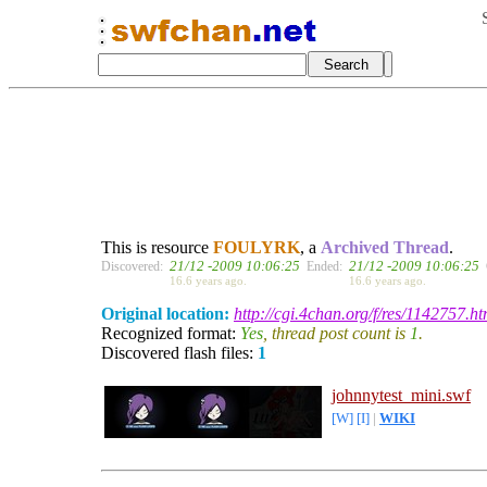
This is resource
FOULYRK
, a
Archived Thread
.
21/12 -2009 10:06:25
21/12 -2009 10:06:25
Discovered:
Ended:
16.6 years ago.
16.6 years ago.
Original location:
http://cgi.4chan.org/f/res/1142757.ht
Recognized format:
Yes
, thread post count is
1
.
Discovered flash files:
1
johnnytest_mini.swf
[W]
[I]
|
WIKI