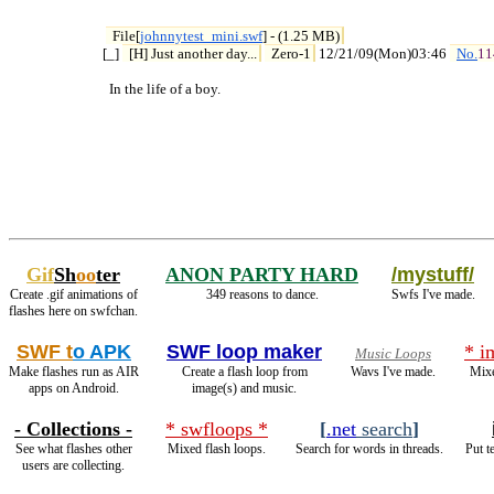
File[
johnnytest_mini.swf
] - (1.25 MB)
[_] 
[H] Just another day...
Zero-1
 12/21/09(Mon)03:46 
No.
11
  In the life of a boy.
Gif
Sh
oo
ter
ANON PARTY HARD
/mystuff/
Create .gif animations of
349 reasons to dance.
Swfs I've made.
flashes here on swfchan.
SWF t
o APK
SWF loop maker
* i
Music Loops
Make flashes run as AIR
Create a flash loop from
Wavs I've made.
Mixe
apps on Android.
image(s) and music.
- Collections -
* swfloops *
[
.net
search
]
See what flashes other
Mixed flash loops.
Search for words in threads.
Put t
users are collecting.