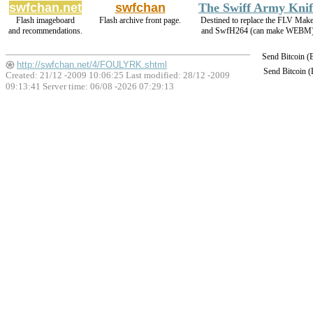
swfchan.net
swfchan
The Swiff Army Knif
Flash imageboard
Flash archive front page.
Destined to replace the FLV Make
and recommendations.
and SwfH264 (can make WEBM)
Send Bitcoin 
http://swfchan.net/4/FOULYRK.shtml
Send Bitcoin 
Created: 21/12 -2009 10:06:25 Last modified:
28/12 -2009
09:13:41
Server time: 06/08 -2026 07:29:13