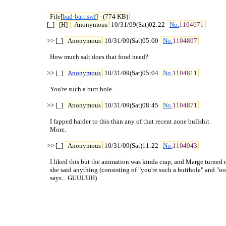
File[
bad-bart.swf
] - (774 KB)
[_] 
[H] 
Anonymous
 10/31/09(Sat)02:22 
No.
1104671
>> [_] 
Anonymous
 10/31/09(Sat)05:00 
No.
1104807
  How much salt does that food need?

>> [_] 
Anonymous
 10/31/09(Sat)05:04 
No.
1104811
  You're such a butt hole.

>> [_] 
Anonymous
 10/31/09(Sat)08:45 
No.
1104871
  I fapped harder to this than any of that recent zone bullshit.

  More.

>> [_] 
Anonymous
 10/31/09(Sat)11:22 
No.
1104943
  I liked this but the animation was kinda crap, and Marge turned m
  she said anything (consisting of "you're such a butthole" and "o
  says... GUUUUH)