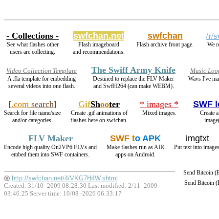
- Collections -
swfchan.net
swfchan
/r/
See what flashes other
Flash imageboard
Flash archive front page.
We r
users are collecting.
and recommendations.
The Swiff Army Knife
Video Collection Template
Music Loo
A .fla template for embedding
Destined to replace the FLV Maker
Wavs I've ma
several videos into one flash.
and SwfH264 (can make WEBM).
[
.com
search
]
Gif
Sh
oo
ter
* images *
SWF l
Search for file name/size
Create .gif animations of
Mixed images.
Create a
and/or categories.
flashes here on swfchan.
image(
FLV Maker
SWF t
o APK
imgtxt
Encode high quality On2VP6 FLVs and
Make flashes run as AIR
Put text into images
embed them into SWF containers.
apps on Android.
Send Bitcoin 
http://swfchan.net/4/VKG7H4W.shtml
Send Bitcoin 
Created: 31/10 -2009 08:28:30 Last modified:
2/11 -2009
03:46:25
Server time: 10/08 -2026 06:33:17