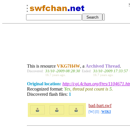
This is resource
VKG7H4W
, a
Archived Thread
.
31/10 -2009 08:28:30
31/10 -2009 17:33:57
Discovered:
Ended:
16.7 years ago.
16.7 years ago.
Original location:
http://cgi.4chan.org/f/res/1104671.ht
Recognized format:
Yes
, thread post count is
5
.
Discovered flash files:
1
bad-bart.swf
[W]
[I]
|
WIKI