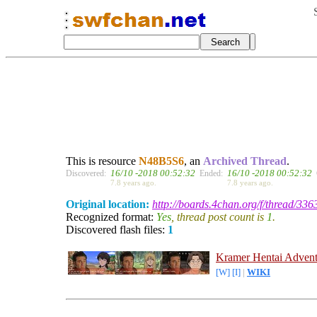
This is resource
N48B5S6
, an
Archived Thread
.
16/10 -2018 00:52:32
16/10 -2018 00:52:32
Discovered:
Ended:
7.8 years ago.
7.8 years ago.
Original location:
http://boards.4chan.org/f/thread/33
Recognized format:
Yes
, thread post count is
1
.
Discovered flash files:
1
Kramer Hentai Advent
[W]
[I]
|
WIKI