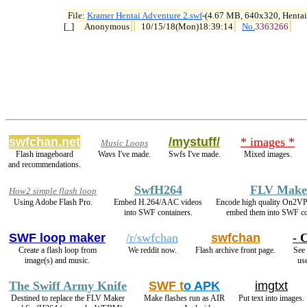
File: 
Kramer Hentai Adventure 2.swf
-(4.67 MB, 640x320, Hentai

[_] 
Anonymous
10/15/18(Mon)18:39:14
No.
3363266
swfchan.net
/mystuff/
* images *
Music Loops
Flash imageboard
Wavs I've made.
Swfs I've made.
Mixed images.
and recommendations.
SwfH264
FLV Make
How2 simple flash loop
Using Adobe Flash Pro.
Embed H.264/AAC videos
Encode high quality On2V
into SWF containers.
embed them into SWF co
SWF loop maker
/r/swfchan
swfchan
- 
Create a flash loop from
We reddit now.
Flash archive front page.
See 
image(s) and music.
use
The Swiff Army Knife
SWF t
o APK
imgtxt
Destined to replace the FLV Maker
Make flashes run as AIR
Put text into images.