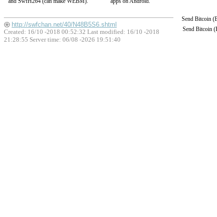
and SwfH264 (can make WEBM).
apps on Android.
Send Bitcoin 
http://swfchan.net/40/N48B5S6.shtml
Send Bitcoin 
Created: 16/10 -2018 00:52:32 Last modified:
16/10 -2018
21:28:55
Server time: 06/08 -2026 19:51:40