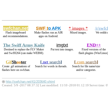
swfchan.net
SWF t
o APK
* images *
/r/swfc
Flash imageboard
Make flashes run as AIR
Mixed images.
We reddit 
and recommendations.
apps on Android.
The Swiff Army Knife
imgtxt
END++
Destined to replace the FLV Maker
Put text into images.
Fixed versions of the
and SwfH264 (can make WEBM).
flash plugins (Win/Linux)
Gif
Sh
oo
ter
[
.net
search
]
[
.com
search
]
Create .gif animations of
Search for words in threads.
Search for file name/size
flashes here on swfchan.
and/or categories.
http://swfchan.net/41/203640.shtml
Created: 5/9 -2017 08:37:32 Last modified:
11/10 -2018 01:12:19
Server time: 