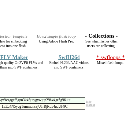
- Collections -
lection Template
How2 simple flash loop
plate for embedding
Using Adobe Flash Pro.
See what flashes other
eos into one flash.
users are collecting.
FLV Maker
SwfH264
* swfloops *
gh quality On2VP6 FLVs and
Embed H.264/AAC videos
Mixed flash loops.
them into SWF containers.
into SWF containers.
hide
discuss