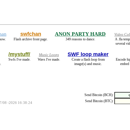
han
swfchan
ANON PARTY HARD
Video Col
now.
Flash archive front page.
349 reasons to dance.
A .fla tem
several vid
/mystuff/
SWF loop maker
Music Loops
Swfs I've made.
Wavs I've made.
Create a flash loop from
Encode hi
.
image(s) and music.
embed 
Send Bitcoin (BCH):
Send Bitcoin (BTC):
07/08 -2026 16:38:24