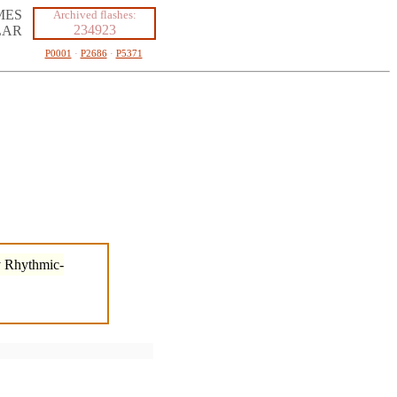
MES
Archived flashes:
234923
LAR
P0001
·
P2686
·
P5371
by Rhythmic-