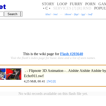
STORY
LOOP
FURRY
PORN
GA
• C •
SERVICES
[?]
[R]
RND
POPU
/
disc
/
·
/
res
/
—
/
show
/
·
/
fap
/
·
/
gg
/
·
/
swf
/
This is the wiki page for
Flash #203640
Visit the flash's index page for basic data and a list of seen names.
. - Flipnote 3D Animation - . Aishite Aishite Aishite 
Echo911.swf
4,25 MiB, 00:41
|
[W]
[I]
No wiki records available on this flash file yet.