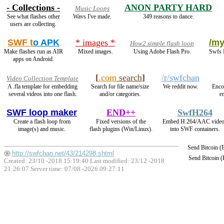
- Collections -
ANON PARTY HARD
Music Loops
See what flashes other
Wavs I've made.
349 reasons to dance.
users are collecting.
SWF t
o APK
* images *
/my
How2 simple flash loop
Make flashes run as AIR
Mixed images.
Using Adobe Flash Pro.
Swfs I
apps on Android.
[
.com
search
]
/r/swfchan
Video Collection Template
A .fla template for embedding
Search for file name/size
We reddit now.
Enco
several videos into one flash.
and/or categories.
e
SWF loop maker
END++
SwfH264
Create a flash loop from
Fixed versions of the
Embed H.264/AAC vide
image(s) and music.
flash plugins (Win/Linux).
into SWF containers.
Send Bitcoin 
http://swfchan.net/43/214298.shtml
Send Bitcoin 
Created: 23/10 -2018 15:19:40 Last modified:
23/12 -2018
21:26:07
Server time: 07/08 -2026 09:27:11