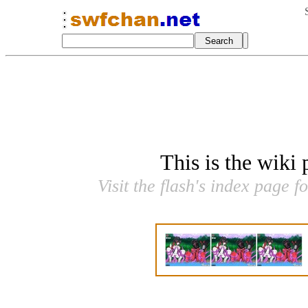
This is the wiki
Visit the flash's index page f