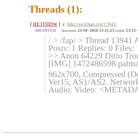
Threads (1):
[
HE3THDW
]
http://swfchan.org/13941/
F
ARCHIVED
23/10 -2018 15:11:25
23/12 
Discovered:
Ended:
/ > /fap/ > Thread 13941 
Posts: 1 Replies: 0 Files:
>> Anon 64229 Ditto Trou
[IMG] 1472486598.palmari
962x700, Compressed (Defl
Ver15, AS1/AS2. Network 
Audio: Video: <METADAT