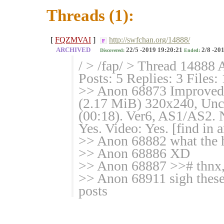
Threads (1):
[
FQZMVAI
]
http://swfchan.org/14888/
F
ARCHIVED
22/5 -2019 19:20:21
2/8 -20
Discovered:
Ended:
/ > /fap/ > Thread 14888 
Posts: 5 Replies: 3 Files:
>> Anon 68873 Improved
(2.17 MiB) 320x240, Unco
(00:18). Ver6, AS1/AS2. 
Yes. Video: Yes. [find in 
>> Anon 68882 what the h
>> Anon 68886 XD
>> Anon 68887 >># thnx, 
>> Anon 68911 sigh these 
posts