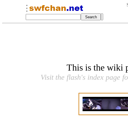
This is the wiki
Visit the flash's index page f