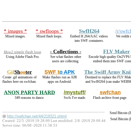
* images *
* swfloops *
SwfH264
/r/swfc
Mixed images.
Mixed flash loops.
Embed H.264/AAC videos
We reddit 
into SWF containers.
- Collections -
FLV Maker
How2 simple flash loop
Using Adobe Flash Pro.
See what flashes other
Encode high quality On2VP6
users are collecting.
embed them into SWF conta
Gif
Sh
oo
ter
SWF t
o APK
The Swiff Army Kni
Create .gif animations of
Make flashes run as AIR
Destined to replace the FLV Mak
flashes here on swfchan.
apps on Android.
and SwfH264 (can make WEBM
ANON PARTY HARD
/mystuff/
swfchan
349 reasons to dance.
Swfs I've made.
Flash archive front page.
Send Bitcoin 
http://swfchan.net/44/219321.shtml
Send Bitcoin 
Created: 22/5 -2019 19:28:09 Last modified:
2/8 -2019 20:09:44
Server time: 06/08 -2026 11:58:53