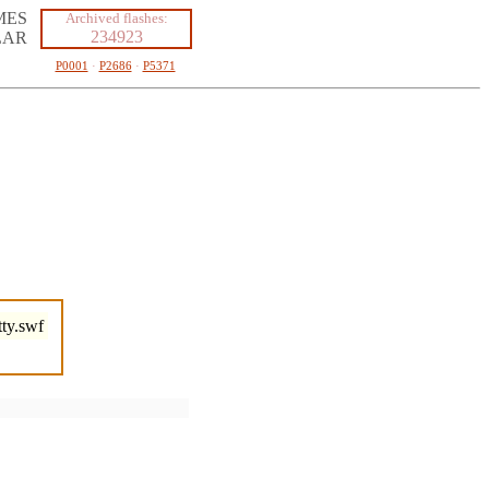
MES
Archived flashes:
234923
LAR
P0001
·
P2686
·
P5371
ty.swf