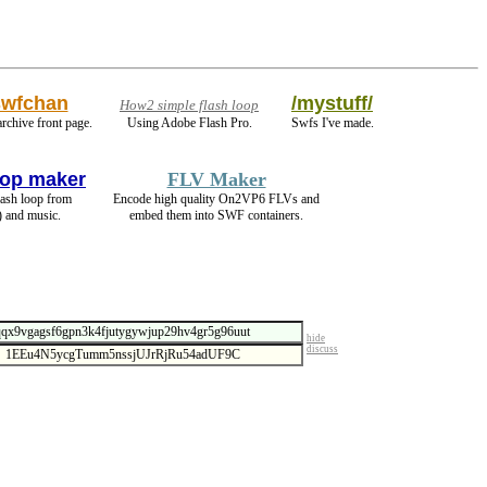
swfchan
/mystuff/
How2 simple flash loop
archive front page.
Using Adobe Flash Pro.
Swfs I've made.
op maker
FLV Maker
lash loop from
Encode high quality On2VP6 FLVs and
) and music.
embed them into SWF containers.
hide
discuss