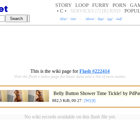
STORY
LOOP
FURRY
PORN
GA
• C •
SERVICES
[?]
[R]
RND
POPU
/
disc
/
·
/
res
/
—
/
show
/
·
/
fap
/
·
/
gg
/
·
/
swf
/
This is the wiki page for
Flash #222414
Visit the flash's index page for basic data and a list of seen names.
Belly Button Shower Time Tickle! by PdPat
882,5 KiB, 00:27
|
[W]
[I]
No wiki records available on this flash file yet.