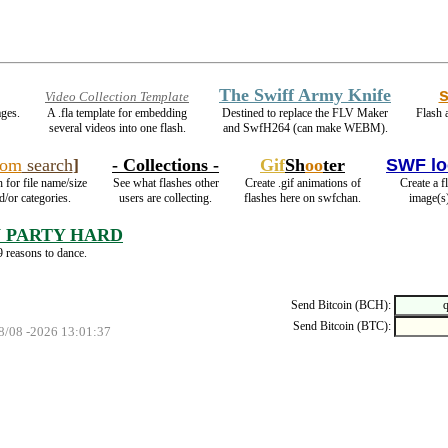
The Swiff Army Knife
Video Collection Template
ages.
A .fla template for embedding
Destined to replace the FLV Maker
Flash 
several videos into one flash.
and SwfH264 (can make WEBM).
com
search
]
- Collections -
Gif
Sh
oo
ter
SWF lo
 for file name/size
See what flashes other
Create .gif animations of
Create a f
d/or categories.
users are collecting.
flashes here on swfchan.
image(s
 PARTY HARD
 reasons to dance.
Send Bitcoin (BCH):
Send Bitcoin (BTC):
08/08 -2026 13:01:37