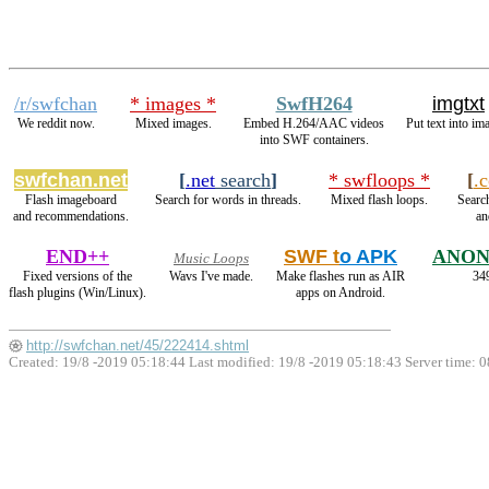
/r/swfchan
* images *
SwfH264
imgtxt
We reddit now.
Mixed images.
Embed H.264/AAC videos
Put text into im
into SWF containers.
swfchan.net
[
.net
search
]
* swfloops *
[
.
Flash imageboard
Search for words in threads.
Mixed flash loops.
Search
and recommendations.
an
END++
SWF t
o APK
ANON
Music Loops
Fixed versions of the
Wavs I've made.
Make flashes run as AIR
349
flash plugins (Win/Linux).
apps on Android.
http://swfchan.net/45/222414.shtml
Created: 19/8 -2019 05:18:44 Last modified:
19/8 -2019 05:18:43
Server time: 