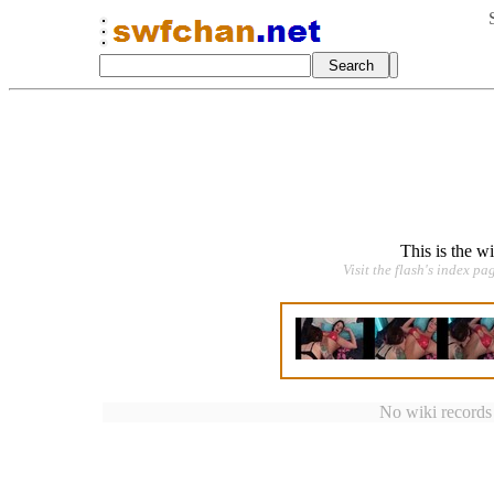
This is the w
Visit the flash's index pa
No wiki records a