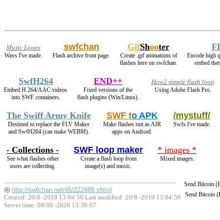
swfchan
Gif
Sh
oo
ter
F
Music Loops
Wavs I've made.
Flash archive front page.
Create .gif animations of
Encode high 
flashes here on swfchan.
embed them
SwfH264
END++
How2 simple flash loop
Embed H.264/AAC videos
Fixed versions of the
Using Adobe Flash Pro.
into SWF containers.
flash plugins (Win/Linux).
The Swiff Army Knife
SWF t
o APK
/mystuff/
Destined to replace the FLV Maker
Make flashes run as AIR
Swfs I've made.
and SwfH264 (can make WEBM).
apps on Android.
- Collections -
SWF loop maker
* images *
See what flashes other
Create a flash loop from
Mixed images.
users are collecting.
image(s) and music.
Send Bitcoin 
http://swfchan.net/45/222489.shtml
Send Bitcoin 
Created: 20/8 -2019 13:04:50 Last modified:
20/8 -2019 13:04:50
Server time: 08/08 -2026 13:39:07