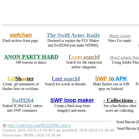
swfchan
The Swiff Army Knife
Music Loops
Flash archive front page.
Destined to replace the FLV Maker
Wavs I've made.
and SwfH264 (can make WEBM).
ANON PARTY HARD
[
.com
search
]
How2 simple flas
349 reasons to dance.
Search for file name/size
Using Adobe Flas
and/or categories.
Gif
Sh
oo
ter
[
.net
search
]
SWF t
o APK
Create .gif animations of
Search for words in threads.
Make flashes run as AIR
Pu
flashes here on swfchan.
apps on Android.
SwfH264
SWF loop maker
- Collections -
Embed H.264/AAC videos
Create a flash loop from
See what flashes other
into SWF containers.
image(s) and music.
users are collecting.
Send Bitcoin 
http://swfchan.net/45/222490.shtml
Send Bitcoin 
Created: 20/8 -2019 13:16:40 Last modified:
20/8 -2019 13:16:40
Server time: 06/08 -2026 14:58:48