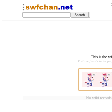
This is the w
Visit the flash's index pa
No wiki records a