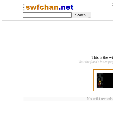
This is the w
Visit the flash's index pa
No wiki records a