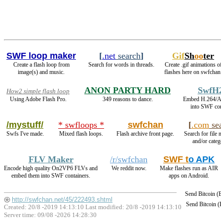
SWF loop maker
[
.net
search
]
Gif
Sh
oo
ter
Create a flash loop from
Search for words in threads.
Create .gif animations o
image(s) and music.
flashes here on swfchan
ANON PARTY HARD
SwfH
How2 simple flash loop
Using Adobe Flash Pro.
349 reasons to dance.
Embed H.264/A
into SWF con
/mystuff/
* swfloops *
swfchan
[
.com
se
Swfs I've made.
Mixed flash loops.
Flash archive front page.
Search for file 
and/or categ
FLV Maker
/r/swfchan
SWF t
o APK
Encode high quality On2VP6 FLVs and
We reddit now.
Make flashes run as AIR
embed them into SWF containers.
apps on Android.
Send Bitcoin 
http://swfchan.net/45/222493.shtml
Send Bitcoin 
Created: 20/8 -2019 14:13:10 Last modified:
20/8 -2019 14:13:10
Server time: 09/08 -2026 14:28:30