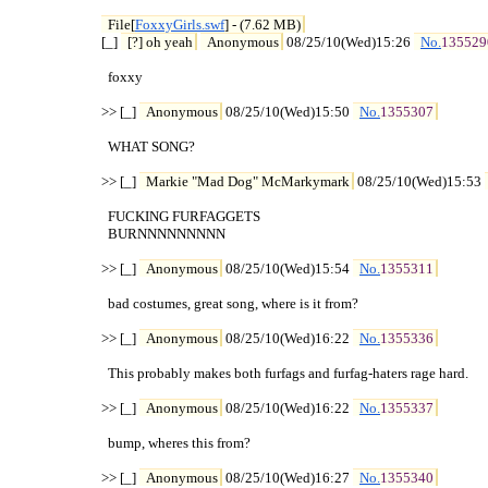
File[
FoxxyGirls.swf
] - (7.62 MB)
[_] 
[?] oh yeah
Anonymous
 08/25/10(Wed)15:26 
No.
135529
  foxxy

>> [_] 
Anonymous
 08/25/10(Wed)15:50 
No.
1355307
  WHAT SONG?

>> [_] 
Markie "Mad Dog" McMarkymark
 08/25/10(Wed)15:53 
  FUCKING FURFAGGETS

  BURNNNNNNNNN

>> [_] 
Anonymous
 08/25/10(Wed)15:54 
No.
1355311
  bad costumes, great song, where is it from?

>> [_] 
Anonymous
 08/25/10(Wed)16:22 
No.
1355336
  This probably makes both furfags and furfag-haters rage hard.

>> [_] 
Anonymous
 08/25/10(Wed)16:22 
No.
1355337
  bump, wheres this from?

>> [_] 
Anonymous
 08/25/10(Wed)16:27 
No.
1355340