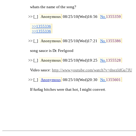
  whats the name of the song?

>> [_] 
Anonymous
 08/25/10(Wed)16:56 
No.
1355359
>>1355336
>>1355336
>> [_] 
Anonymous
 08/25/10(Wed)17:21 
No.
1355386
  song sauce is Dr. Feelgood

>> [_] 
Anonymous
 08/25/10(Wed)19:25 
No.
1355528
  Video sauce: 
http://www.youtube.com/watch?v=dnezldGu7JU
>> [_] 
Anonymous
 08/25/10(Wed)20:30 
No.
1355601
  If furfag bitches were that hot, I might convert.