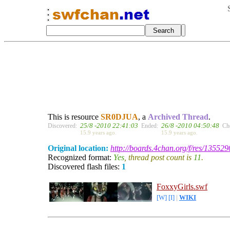
This is resource
SR0DJUA
, a
Archived Thread
.
25/8 -2010 22:41:03
26/8 -2010 04:50:48
Discovered:
Ended:
Ch
15.9 years ago.
15.9 years ago.
Original location:
http://boards.4chan.org/f/res/135529
Recognized format:
Yes
, thread post count is
11
.
Discovered flash files:
1
FoxxyGirls.swf
[W]
[I]
|
WIKI