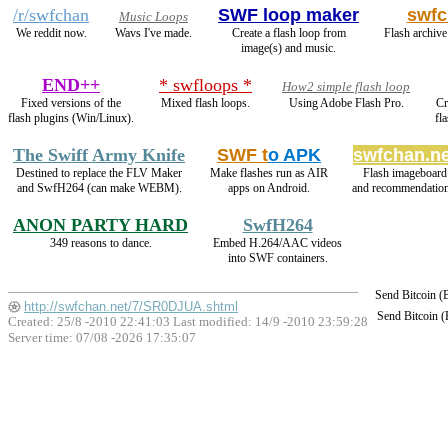
/r/swfchan
SWF loop maker
swfc
Music Loops
We reddit now.
Wavs I've made.
Create a flash loop from
Flash archive
image(s) and music.
END++
* swfloops *
How2 simple flash loop
Fixed versions of the
Mixed flash loops.
Using Adobe Flash Pro.
Cr
flash plugins (Win/Linux).
fl
The Swiff Army Knife
SWF t
o APK
swfchan.ne
Destined to replace the FLV Maker
Make flashes run as AIR
Flash imageboard
and SwfH264 (can make WEBM).
apps on Android.
and recommendation
ANON PARTY HARD
SwfH264
349 reasons to dance.
Embed H.264/AAC videos
into SWF containers.
Send Bitcoin 
http://swfchan.net/7/SR0DJUA.shtml
Send Bitcoin 
Created: 25/8 -2010 22:41:03 Last modified:
14/9 -2010 23:59:28
Server time: 07/08 -2026 17:35:07