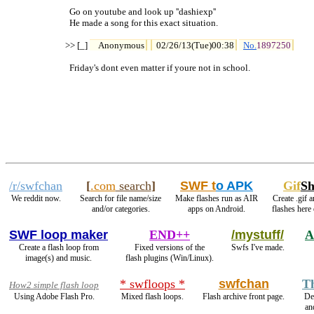
  Go on youtube and look up ''dashiexp''

  He made a song for this exact situation.

>> [_] 
Anonymous
02/26/13(Tue)00:38
No.
1897250
  Friday's dont even matter if youre not in school.
/r/swfchan
[
.com
search
]
SWF t
o APK
Gif
S
We reddit now.
Search for file name/size
Make flashes run as AIR
Create .gif 
and/or categories.
apps on Android.
flashes here
SWF loop maker
END++
/mystuff/
A
Create a flash loop from
Fixed versions of the
Swfs I've made.
image(s) and music.
flash plugins (Win/Linux).
* swfloops *
swfchan
T
How2 simple flash loop
Using Adobe Flash Pro.
Mixed flash loops.
Flash archive front page.
De
an