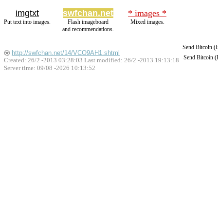
imgtxt
swfchan.net
* images *
Put text into images.
Flash imageboard
Mixed images.
and recommendations.
Send Bitcoin 
http://swfchan.net/14/VCO9AH1.shtml
Send Bitcoin 
Created: 26/2 -2013 03:28:03 Last modified:
26/2 -2013 19:13:18
Server time: 09/08 -2026 10:13:52