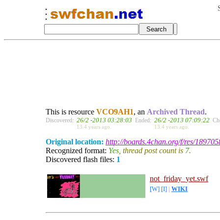
This is resource
VCO9AH1
, an
Archived Thread
.
26/2 -2013 03:28:03
26/2 -2013 07:09:22
Discovered:
Ended:
Ch
13.4 years ago.
13.4 years ago.
Original location:
http://boards.4chan.org/f/res/189705
Recognized format:
Yes
, thread post count is
7
.
Discovered flash files:
1
not_friday_yet.swf
[W]
[I]
|
WIKI