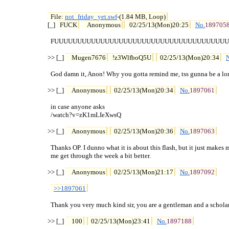
File: 
not_friday_yet.swf
-(1.84 MB, Loop)

[_] 
FUCK
Anonymous
02/25/13(Mon)20:25
No.
189705
  FUUUUUUUUUUUUUUUUUUUUUUUUUUUUUUUUUUUUUU
>> [_] 
Mugen7676
!z3WlfboQ5U
02/25/13(Mon)20:34
  God damn it, Anon! Why you gotta remind me, tss gunna be a lon
>> [_] 
Anonymous
02/25/13(Mon)20:34
No.
1897061
  in case anyone asks

  /watch?v=zK1mLIeXwsQ

>> [_] 
Anonymous
02/25/13(Mon)20:36
No.
1897063
  Thanks OP. I dunno what it is about this flash, but it just makes m
  me get through the week a bit better.

>> [_] 
Anonymous
02/25/13(Mon)21:17
No.
1897092
>>1897061
  Thank you very much kind sir, you are a gentleman and a scholar.
>> [_] 
100
02/25/13(Mon)23:41
No.
1897188