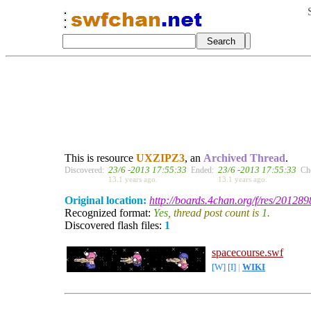
This is resource
UXZIPZ3
, an
Archived Thread
.
23/6 -2013 17:55:33
23/6 -2013 17:55:33
Discovered:
Ended:
Ch
13.1 years ago.
13.1 years ago.
Original location:
http://boards.4chan.org/f/res/201289
Recognized format:
Yes
, thread post count is
1
.
Discovered flash files:
1
spacecourse.swf
[W]
[I]
|
WIKI