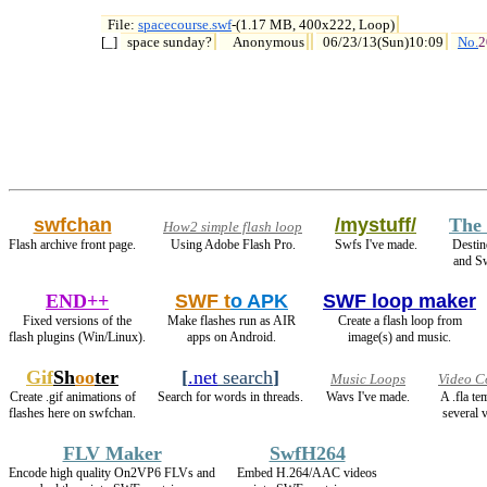
File: 
spacecourse.swf
-(1.17 MB, 400x222, Loop)

[_] 
space sunday?
Anonymous
06/23/13(Sun)10:09
No.
2
swfchan
/mystuff/
The 
How2 simple flash loop
Flash archive front page.
Using Adobe Flash Pro.
Swfs I've made.
Destin
and S
END++
SWF t
o APK
SWF loop maker
Fixed versions of the
Make flashes run as AIR
Create a flash loop from
flash plugins (Win/Linux).
apps on Android.
image(s) and music.
Gif
Sh
oo
ter
[
.net
search
]
Music Loops
Video C
Create .gif animations of
Search for words in threads.
Wavs I've made.
A .fla t
flashes here on swfchan.
several v
FLV Maker
SwfH264
Encode high quality On2VP6 FLVs and
Embed H.264/AAC videos