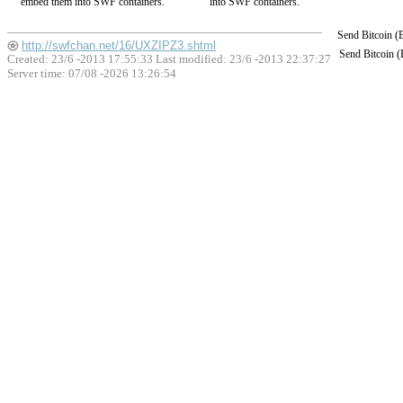
embed them into SWF containers.
into SWF containers.
Send Bitcoin 
http://swfchan.net/16/UXZIPZ3.shtml
Send Bitcoin 
Created: 23/6 -2013 17:55:33 Last modified:
23/6 -2013 22:37:27
Server time: 07/08 -2026 13:26:54