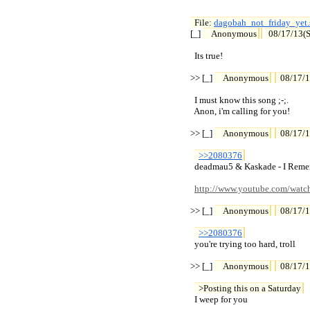
File: 
dagobah_not_friday_yet.

[_] 
Anonymous
08/17/13(S
  Its true!

>> [_] 
Anonymous
08/17/1
  I must know this song ;-;.

  Anon, i'm calling for you!

>> [_] 
Anonymous
08/17/1
>>2080376
  deadmau5 & Kaskade - I Reme
http://www.youtube.com/wa
>> [_] 
Anonymous
08/17/1
>>2080376
  you're trying too hard, troll

>> [_] 
Anonymous
08/17/1
>Posting this on a Saturday
  I weep for you