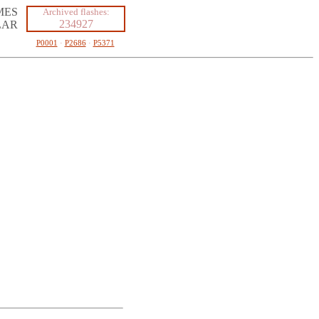
MES
Archived flashes:
234927
LAR
P0001
·
P2686
·
P5371