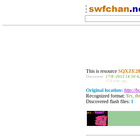
This is resource
SQXZE2
17/8 -2013 14:50:4
Discovered:
12.9 years ago.
Original location:
http://
Recognized format:
Yes
, t
Discovered flash files:
1