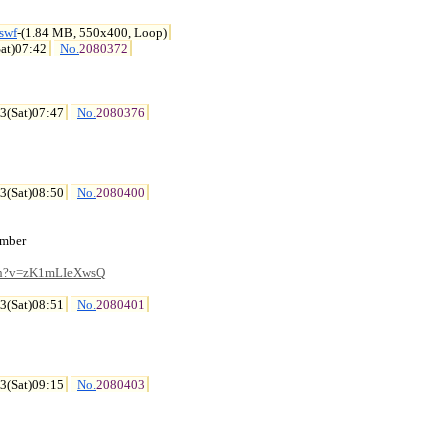
swf
-(1.84 MB, 550x400, Loop)
at)07:42
No.
2080372
3(Sat)07:47
No.
2080376
3(Sat)08:50
No.
2080400
mber

tch?v=zK1mLIeXwsQ
3(Sat)08:51
No.
2080401
3(Sat)09:15
No.
2080403