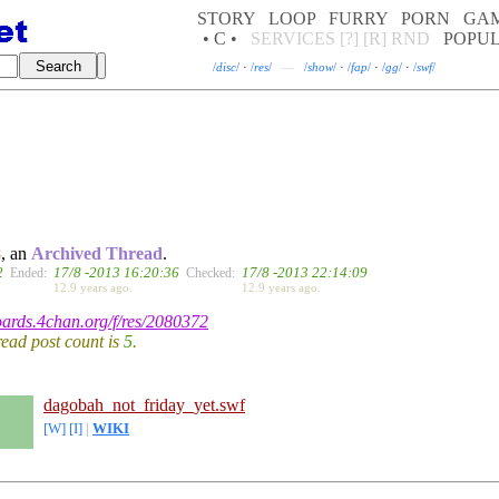
STORY
LOOP
FURRY
PORN
GA
• C •
SERVICES
[?]
[R]
RND
POPU
/
disc
/
·
/
res
/
—
/
show
/
·
/
fap
/
·
/
gg
/
·
/
swf
/
8
, an
Archived Thread
.
2
17/8 -2013 16:20:36
17/8 -2013 22:14:09
Ended:
Checked:
12.9 years ago.
12.9 years ago.
boards.4chan.org/f/res/2080372
hread post count is
5
.
dagobah_not_friday_yet.swf
[W]
[I]
|
WIKI