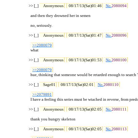
>> [_] 
Anonymous
08/17/13(Sat)01:46
No.
2080094
  and then they drowned her in semen

  no, seriously.

>> [_] 
Anonymous
08/17/13(Sat)01:47
No.
2080096
>>2080079
  what

>> [_] 
Anonymous
08/17/13(Sat)01:53
No.
2080100
>>2080079
  hue, thinking that someone would be retarded enough to search '
>> [_] 
Sage01
08/17/13(Sat)02:01
No.
2080110
>>2079891
  I have a feeling this series must be wtached in reverse, from predot
>> [_] 
Anonymous
08/17/13(Sat)02:05
No.
2080111
  thank you hungry skeleton

>> [_] 
Anonymous
08/17/13(Sat)02:05
No.
2080113