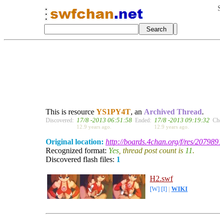
This is resource
YS1PY4T
, an
Archived Thread
.
17/8 -2013 06:51:58
17/8 -2013 09:19:32
Discovered:
Ended:
Ch
12.9 years ago.
12.9 years ago.
Original location:
http://boards.4chan.org/f/res/207989
Recognized format:
Yes
, thread post count is
11
.
Discovered flash files:
1
H2.swf
[W]
[I]
|
WIKI