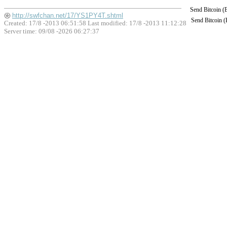
Send Bitcoin 
http://swfchan.net/17/YS1PY4T.shtml
Send Bitcoin 
Created: 17/8 -2013 06:51:58 Last modified:
17/8 -2013 11:12:28
Server time: 09/08 -2026 06:27:37