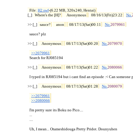
File: 
H2.swf
-(6.22 MB, 320x240, Hentai)

[_] 
Where's the [H]?
Anonymous
08/16/13(Fri)23:22
No.
>> [_] 
sauce?
anon
08/17/13(Sat)00:11
No.
2079961
  sauce? plz

>> [_] 
Anonymous
08/17/13(Sat)00:20
No.
2079970
>>2079961
  Search for RJ085194

>> [_] 
Anonymous
08/17/13(Sat)01:22
No.
2080066
  I typed in RJ085194 but i cant find an episode :< Can someone po
>> [_] 
Anonymous
08/17/13(Sat)01:28
No.
2080079
>>2079961
>>2080066
  I'm pretty sure its Boku no Pico....

  ...

  ....

  Uh, I mean... Otameshidouga Pretty Pridot. Dounyuhen
