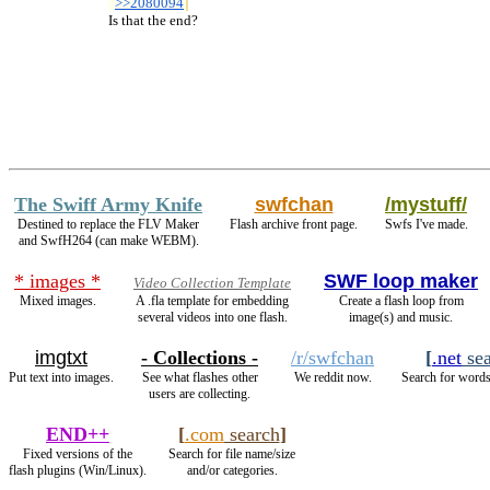
>>2080094
  Is that the end?
The Swiff Army Knife
swfchan
/mystuff/
Destined to replace the FLV Maker
Flash archive front page.
Swfs I've made.
and SwfH264 (can make WEBM).
* images *
SWF loop maker
Video Collection Template
Mixed images.
A .fla template for embedding
Create a flash loop from
several videos into one flash.
image(s) and music.
imgtxt
- Collections -
/r/swfchan
[
.net
sea
Put text into images.
See what flashes other
We reddit now.
Search for words
users are collecting.
END++
[
.com
search
]
Fixed versions of the
Search for file name/size
flash plugins (Win/Linux).
and/or categories.