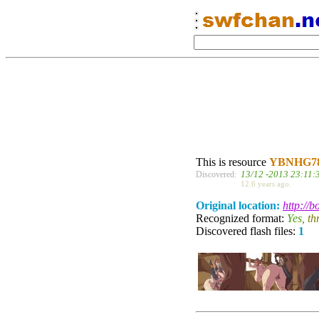
This is resource
YBNHG7
13/12 -2013 23:11:
Discovered:
12.6 years ago.
Original location:
http://
Recognized format:
Yes
, t
Discovered flash files:
1