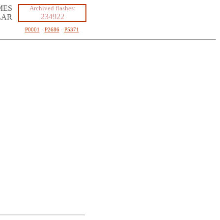
MES
Archived flashes:
234922
LAR
P0001
·
P2686
·
P5371