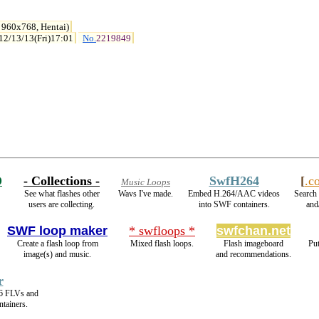
 960x768, Hentai)
12/13/13(Fri)17:01
No.
2219849
D
- Collections -
SwfH264
[
.c
Music Loops
See what flashes other
Wavs I've made.
Embed H.264/AAC videos
Search 
users are collecting.
into SWF containers.
and/
SWF loop maker
* swfloops *
swfchan.net
Create a flash loop from
Mixed flash loops.
Flash imageboard
Put
image(s) and music.
and recommendations.
r
6 FLVs and
tainers.