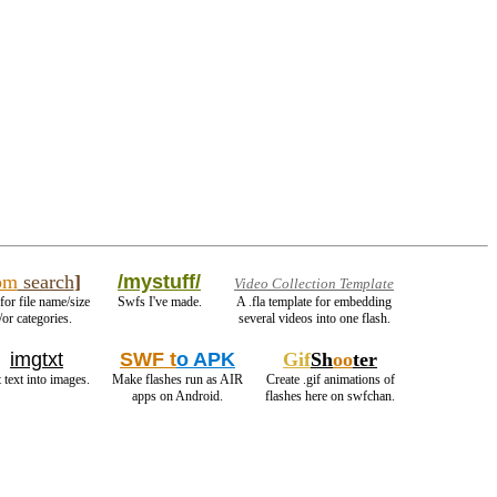
om
search
]
/mystuff/
Video Collection Template
for file name/size
Swfs I've made.
A .fla template for embedding
or categories.
several videos into one flash.
imgtxt
SWF t
o APK
Gif
Sh
oo
ter
 text into images.
Make flashes run as AIR
Create .gif animations of
apps on Android.
flashes here on swfchan.