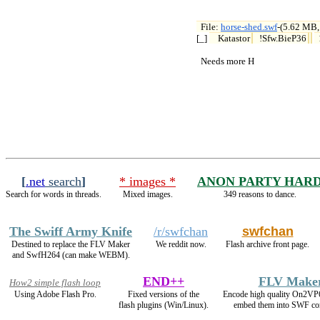
File: 
horse-shed.swf
-(5.62 MB,

[_] 
Katastor
!Sfw.BieP36
  Needs more H
[
.net
search
]
* images *
ANON PARTY HAR
Search for words in threads.
Mixed images.
349 reasons to dance.
The Swiff Army Knife
/r/swfchan
swfchan
Destined to replace the FLV Maker
We reddit now.
Flash archive front page.
and SwfH264 (can make WEBM).
END++
FLV Make
How2 simple flash loop
Using Adobe Flash Pro.
Fixed versions of the
Encode high quality On2VP
flash plugins (Win/Linux).
embed them into SWF con