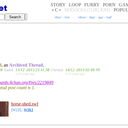
STORY
LOOP
FURRY
PORN
GA
• C •
SERVICES
[?]
[R]
RND
POPU
/
disc
/
·
/
res
/
—
/
show
/
·
/
fap
/
·
/
gg
/
·
/
swf
/
8
, an
Archived Thread
.
38
13/12 -2013 23:11:38
14/12 -2013 02:49:39
Ended:
Checked:
12.6 years ago.
12.6 years ago.
boards.4chan.org/f/res/2219849
hread post count is
1
.
horse-shed.swf
[W]
[I]
|
WIKI