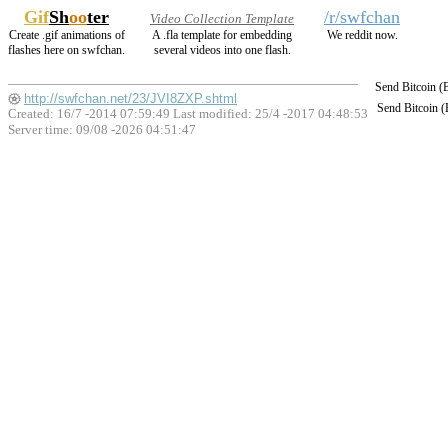
Gif
Sh
oo
ter
/r/swfchan
Video Collection Template
Create .gif animations of
A .fla template for embedding
We reddit now.
flashes here on swfchan.
several videos into one flash.
Send Bitcoin 
http://swfchan.net/23/JVI8ZXP.shtml
Send Bitcoin 
Created: 16/7 -2014 07:59:49 Last modified:
25/4 -2017 04:48:53
Server time: 09/08 -2026 04:51:47