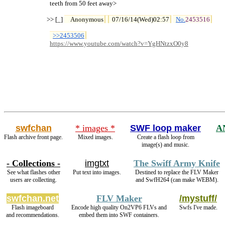
  teeth from 50 feet away>

>> [_] 
Anonymous
07/16/14(Wed)02:57
No.
2453516
>>2453506
https://www.youtube.com/watch?v=YgHNtzxO0y8
swfchan
* images *
SWF loop maker
A
Flash archive front page.
Mixed images.
Create a flash loop from
image(s) and music.
- Collections -
imgtxt
The Swiff Army Knife
See what flashes other
Put text into images.
Destined to replace the FLV Maker
users are collecting.
and SwfH264 (can make WEBM).
swfchan.net
FLV Maker
/mystuff/
Flash imageboard
Encode high quality On2VP6 FLVs and
Swfs I've made.
and recommendations.
embed them into SWF containers.