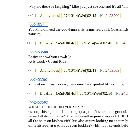
  Why are these so inspiring? Like you just see one and it's all "Im
>> [_] 
Anonymous
07/16/14(Wed)02:45
No.
2453500
>>2453411
  You kind of need the god damn artist name. holy shit Coastal Ride
  name by.

>> [_] 
Brosiris
!5ZnlOItP4c
07/16/14(Wed)02:46
No.
245
>>2453500
  Resize the swf you asswh-le

  Kyle Cook - Costal Ride

>> [_] 
Anonymous
07/16/14(Wed)02:48
No.
2453503
>>2453502
  You get mad way too easy. You must be a spoiled little shit bag

>> [_] 
Brosiris
!5ZnlOItP4c
07/16/14(Wed)02:50
No.
245
>>2453503
  WHAT THE H-CK DID YOU SAY?!??

  <stomps his right hoof, opening up a giant fissure in the ground
  powerfull demon horse> <baths himself in pure ene
  all the hairs on his beautiful but also scarey looking mane turn 
  oints his hoof at u without even looking> <his hoof extends before