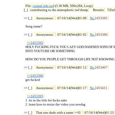
File: 
coastal ride.swf
-(3.36 MB, 500x284, Loop)

[_] 
contributing to the atmospheric swf dump
Brosiris
!5Znl
>> [_] 
Anonymous
07/16/14(Wed)01:00
No.
2453395
  Song name?

>> [_] 
Anonymous
07/16/14(Wed)01:02
No.
2453396
>>2453395
  HOLY FUCKING FUCK YOU LAZY GOD DAMNED SONS OF BI
  INTO YOUTUBE OR SOMETHING

  HOW DO YOU PEOPLE GET THROUGH LIFE NOT KNOWING 
>> [_] 
Anonymous
07/16/14(Wed)01:12
No.
2453407
>>2453396
  get fucked

>> [_] 
Anonymous
07/16/14(Wed)01:17
No.
2453411
>>2453395
  1. its in the title for fucks sake

  2. learn how to resize the video you newfag

>> [_] 
That one dude with a name >=O
07/16/14(Wed)01:23