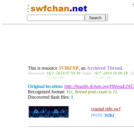
This is resource
JVI8ZXP
, an
Archived Thread
.
16/7 -2014 07:59:49
16/7 -2014 10:00:18
Discovered:
Ended:
Ch
12 years ago.
12 years ago.
Original location:
http://boards.4chan.org/f/thread/24
Recognized format:
Yes
, thread post count is
11
.
Discovered flash files:
1
coastal ride.swf
[W]
[I]
|
WIKI