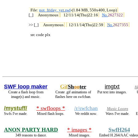
File: 
not_friday_yet.swf
-(1.84 MB, 550x400, Loop)

[_] 
Anonymous
12/11/14(Thu)22:16
No.
2627322
>> [_] 
Anonymous
12/11/14(Thu)22:59
No.
2627355
  src code plx
SWF loop maker
Gif
Sh
oo
ter
imgtxt
H
Create a flash loop from
Create .gif animations of
Put text into images.
image(s) and music.
flashes here on swfchan.
/mystuff/
* swfloops *
/r/swfchan
Music Loops
Swfs I've made.
Mixed flash loops.
We reddit now.
Wavs I've made.
E
ANON PARTY HARD
* images *
SwfH264
349 reasons to dance.
Mixed images.
Embed H.264/AAC video