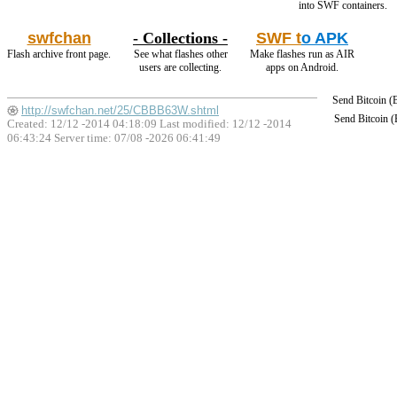
into SWF containers.
swfchan
- Collections -
SWF t
o APK
Flash archive front page.
See what flashes other
Make flashes run as AIR
users are collecting.
apps on Android.
Send Bitcoin 
http://swfchan.net/25/CBBB63W.shtml
Send Bitcoin 
Created: 12/12 -2014 04:18:09 Last modified:
12/12 -2014
06:43:24
Server time: 07/08 -2026 06:41:49