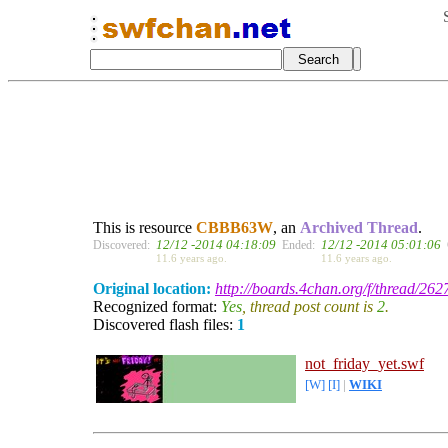
This is resource
CBBB63W
, an
Archived Thread
.
12/12 -2014 04:18:09
12/12 -2014 05:01:06
Discovered:
Ended:
11.6 years ago.
11.6 years ago.
Original location:
http://boards.4chan.org/f/thread/26
Recognized format:
Yes
, thread post count is
2
.
Discovered flash files:
1
not_friday_yet.swf
[W]
[I]
|
WIKI