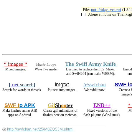
File: 
not_friday_yet.swf
-(1.84

[_] 
Alone at home on Thanksg
* images *
The Swiff Army Knife
Music Loops
Mixed images.
Wavs I've made.
Destined to replace the FLV Maker
Encod
and SwfH264 (can make WEBM).
em
[
.net
search
]
imgtxt
/r/swfchan
SWF l
Search for words in threads.
Put text into images.
We reddit now.
Create a 
image(s
SWF t
o APK
Gif
Sh
oo
ter
END++
*
Make flashes run as AIR
Create .gif animations of
Fixed versions of the
Mi
apps on Android.
flashes here on swfchan.
flash plugins (Win/Linux).
http://swfchan.net/25/M0ZQSJM.shtml