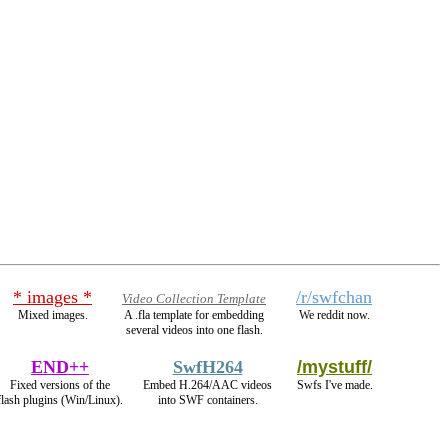
* images *
/r/swfchan
Video Collection Template
Mixed images.
A .fla template for embedding
We reddit now.
several videos into one flash.
END++
SwfH264
/mystuff/
Fixed versions of the
Embed H.264/AAC videos
Swfs I've made.
flash plugins (Win/Linux).
into SWF containers.