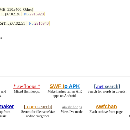
 MB, 550x400, Other)
Thu)07:02:26
No.
2916928
15(Thu)07:32:51
No.
2916940
ze
* swfloops *
SWF t
o APK
[
.net
search
]
 and
Mixed flash loops.
Make flashes run as AIR
Search for words in threads.
s.
apps on Android.
maker
[
.com
search
]
swfchan
Music Loops
oop from
Search for file name/size
Wavs I've made.
Flash archive front page.
usic.
and/or categories.