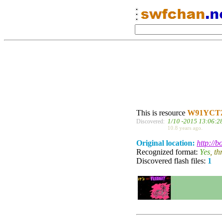
This is resource
W91YCT
1/10 -2015 13:06:2
Discovered:
10.8 years ago.
Original location:
http://
Recognized format:
Yes
, t
Discovered flash files:
1