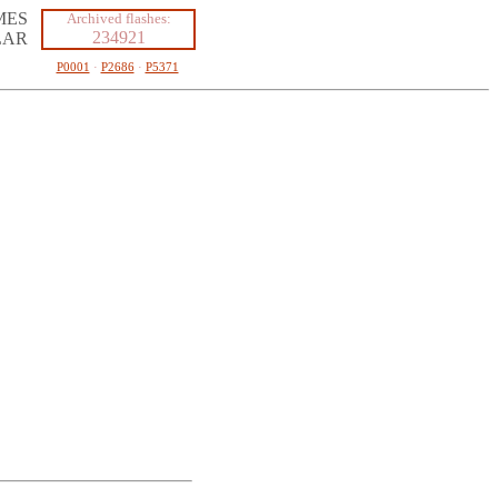
MES
Archived flashes:
234921
LAR
P0001
·
P2686
·
P5371