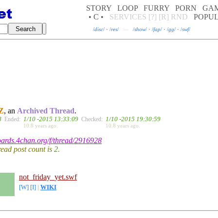
STORY
LOOP
FURRY
PORN
GA
• C •
SERVICES
[?]
[R]
RND
POPU
/
disc
/
·
/
res
/
—
/
show
/
·
/
fap
/
·
/
gg
/
·
/
swf
/
Z
, an
Archived Thread
.
8
1/10 -2015 13:33:09
1/10 -2015 19:30:59
Ended:
Checked:
10.8 years ago.
10.8 years ago.
boards.4chan.org/f/thread/2916928
hread post count is
2
.
not_friday_yet.swf
[W]
[I]
|
WIKI