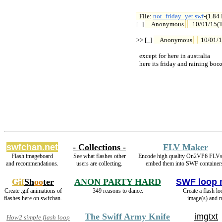
File: 
not_friday_yet.swf
-(1.84

[_] 
Anonymous
10/01/15(
>> [_] 
Anonymous
10/01/
  except for here in australia

  here its friday and raining boo
swfchan.net
- Collections -
FLV Maker
Flash imageboard
See what flashes other
Encode high quality On2VP6 FLVs
and recommendations.
users are collecting.
embed them into SWF container
Gif
Sh
oo
ter
ANON PARTY HARD
SWF loop 
Create .gif animations of
349 reasons to dance.
Create a flash l
flashes here on swfchan.
image(s) and m
The Swiff Army Knife
imgtxt
How2 simple flash loop