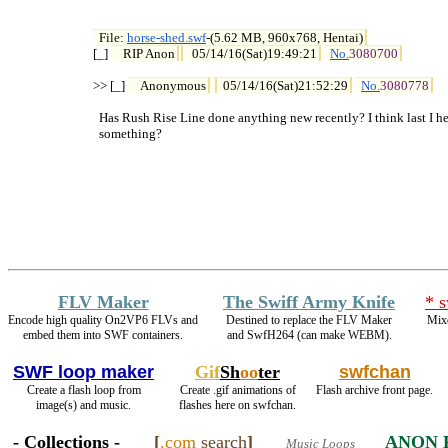
File: 
horse-shed.swf
-(5.62 MB, 960x768, Hentai)

[_] 
RIP Anon
05/14/16(Sat)19:49:21
No.
3080700
>> [_] 
Anonymous
05/14/16(Sat)21:52:29
No.
3080778
  Has Rush Rise Line done anything new recently? I think last I h
  something?
FLV Maker
The Swiff Army Knife
* 
Encode high quality On2VP6 FLVs and
Destined to replace the FLV Maker
Mixe
embed them into SWF containers.
and SwfH264 (can make WEBM).
SWF loop maker
Gif
Sh
oo
ter
swfchan
Create a flash loop from
Create .gif animations of
Flash archive front page.
image(s) and music.
flashes here on swfchan.
- Collections -
[
.com
search
]
ANON 
Music Loops