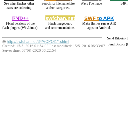
See what flashes other
Search for file name/size
Wavs I've made.
349 r
users are collecting.
and/or categories.
END++
swfchan.net
SWF t
o APK
Fixed versions of the
Flash imageboard
Make flashes run as AIR
flash plugins (Win/Linux).
and recommendations.
apps on Android.
Send Bitcoin 
http://swfchan.net/34/VOPOI1Y.shtml
Send Bitcoin 
Created: 15/5 -2016 01:54:03 Last modified:
15/5 -2016 06:33:07
Server time: 07/08 -2026 06:22:54