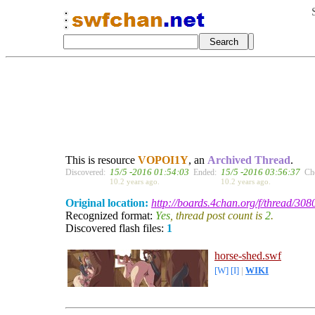
This is resource
VOPOI1Y
, an
Archived Thread
.
15/5 -2016 01:54:03
15/5 -2016 03:56:37
Discovered:
Ended:
Ch
10.2 years ago.
10.2 years ago.
Original location:
http://boards.4chan.org/f/thread/30
Recognized format:
Yes
, thread post count is
2
.
Discovered flash files:
1
horse-shed.swf
[W]
[I]
|
WIKI