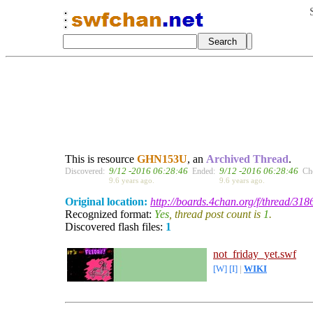
This is resource
GHN153U
, an
Archived Thread
.
9/12 -2016 06:28:46
9/12 -2016 06:28:46
Discovered:
Ended:
Ch
9.6 years ago.
9.6 years ago.
Original location:
http://boards.4chan.org/f/thread/318
Recognized format:
Yes
, thread post count is
1
.
Discovered flash files:
1
not_friday_yet.swf
[W]
[I]
|
WIKI