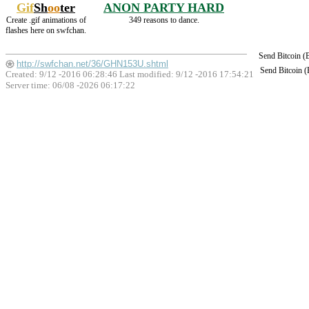
Gif
Sh
oo
ter
ANON PARTY HARD
Create .gif animations of
349 reasons to dance.
flashes here on swfchan.
Send Bitcoin 
http://swfchan.net/36/GHN153U.shtml
Send Bitcoin 
Created: 9/12 -2016 06:28:46 Last modified:
9/12 -2016 17:54:21
Server time: 06/08 -2026 06:17:22