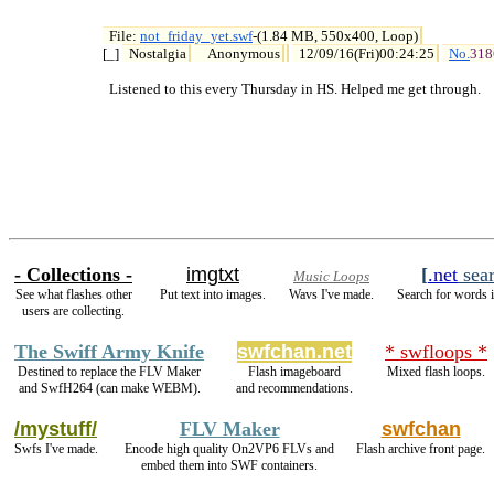
File: 
not_friday_yet.swf
-(1.84 MB, 550x400, Loop)

[_] 
Nostalgia
Anonymous
12/09/16(Fri)00:24:25
No.
318
  Listened to this every Thursday in HS. Helped me get through.
- Collections -
imgtxt
[
.net
sea
Music Loops
See what flashes other
Put text into images.
Wavs I've made.
Search for words i
users are collecting.
The Swiff Army Knife
swfchan.net
* swfloops *
Destined to replace the FLV Maker
Flash imageboard
Mixed flash loops.
and SwfH264 (can make WEBM).
and recommendations.
/mystuff/
FLV Maker
swfchan
Swfs I've made.
Encode high quality On2VP6 FLVs and
Flash archive front page.
embed them into SWF containers.